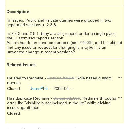
Description
In Issues, Public and Private queries were grouped in two
separated sections in 2.3.3.
In 2.4.3 and 2.5.1, they are all grouped under a single place,
the Customized reports section.
As this had been done on purpose (see
#4908
), and I could not
find any issue or request for changing it, maybe it is an
unwanted change in recent versions?
Related issues
Action
Related to Redmine -
Feature #1019
: Role based custom
queries
Closed
Jean-Philippe Lang
2008-04-08
Action
Has duplicate Redmine -
Defect #21096
: Redmine throughs
error like "visibility is not included in the list" while clicking
issues, gantt tabs.
Closed