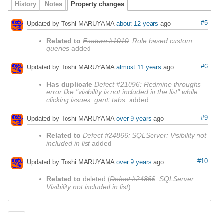
History
Notes
Property changes
#5
Updated by Toshi MARUYAMA
about 12 years
ago
Related to
Feature #1019
: Role based custom
queries
added
#6
Updated by Toshi MARUYAMA
almost 11 years
ago
Has duplicate
Defect #21096
: Redmine throughs
error like "visibility is not included in the list" while
clicking issues, gantt tabs.
added
#9
Updated by Toshi MARUYAMA
over 9 years
ago
Related to
Defect #24866
: SQLServer: Visibility not
included in list
added
#10
Updated by Toshi MARUYAMA
over 9 years
ago
Related to
deleted (
Defect #24866
: SQLServer:
Visibility not included in list
)