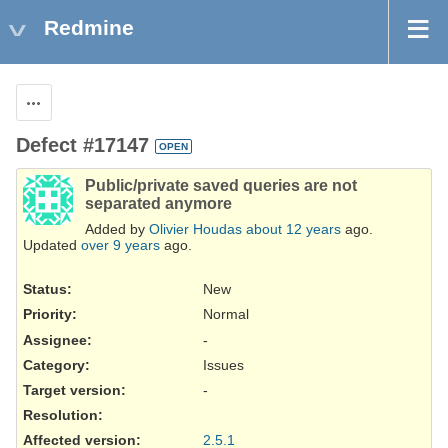
Redmine
Actions
Defect #17147
OPEN
Public/private saved queries are not
separated anymore
Added by
Olivier Houdas
about 12 years
ago.
Updated
over 9 years
ago.
Status:
New
Priority:
Normal
Assignee:
-
Category:
Issues
Target version:
-
Resolution
:
Affected version
:
2.5.1