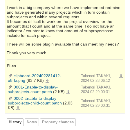
I work in a big company where we have implemented redmine
and have generated many projects which in turn contain
subprojects and within several requests.
It becomes difficult to work on the project overview for the
amount that I count and at the same time, I do not have an
indicator / counter to know that amount of subproyectosse
include for each project.
There will be some plugin available that can meet my needs?
Thank you very much.
Files
clipboard-202402281412-
Takenori TAKAKI,
Downlo
u8rfx.png
(93.7 KB)
clipboard-
2024-02-28 06:12
202402281412-
u8rfx.png
0001-Enable-to-display-
Takenori TAKAKI,
subprojects-count.patch
(2 KB)
0001-
2024-02-29 00:31
Enable-
to-
0002-Enable-to-display-
display-
Takenori TAKAKI,
subprojects-
subprojects-child-count.patch
(2.03
count.patch
2024-02-29 00:31
KB)
0002-
Enable-
to-
display-
subprojects-
child-
History
Notes
Property changes
count.patch