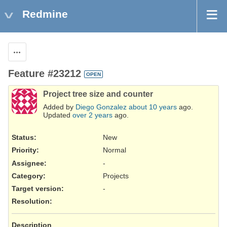
Redmine
Actions
Feature #23212
OPEN
Project tree size and counter
Added by
Diego Gonzalez
about 10 years
ago.
Updated
over 2 years
ago.
Status:
New
Priority:
Normal
Assignee:
-
Category:
Projects
Target version:
-
Resolution
:
Description