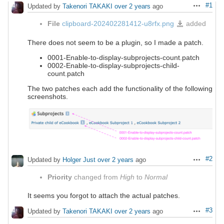
#1
Updated by
Takenori TAKAKI
over 2 years
ago
Actions
File
clipboard-202402281412-u8rfx.png
added
clipboard-
202402281412-
u8rfx.png
There does not seem to be a plugin, so I made a patch.
0001-Enable-to-display-subprojects-count.patch
0002-Enable-to-display-subprojects-child-
count.patch
The two patches each add the functionality of the following
screenshots.
#2
Updated by
Holger Just
over 2 years
ago
Actions
Priority
changed from
High
to
Normal
It seems you forgot to attach the actual patches.
#3
Updated by
Takenori TAKAKI
over 2 years
ago
Actions