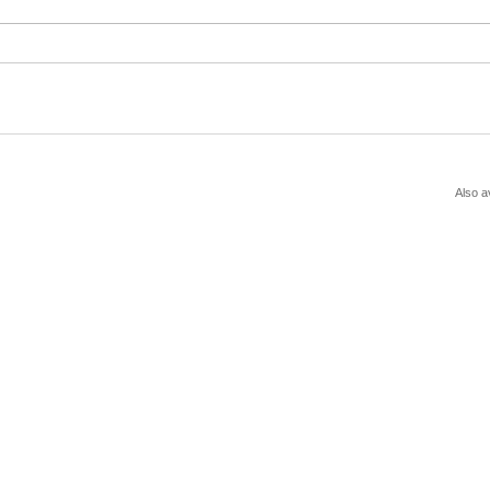
Also a