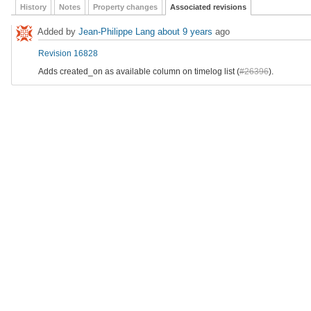
History
Notes
Property changes
Associated revisions
Added by
Jean-Philippe Lang
about 9 years
ago
Revision 16828
Adds created_on as available column on timelog list (
#26396
).