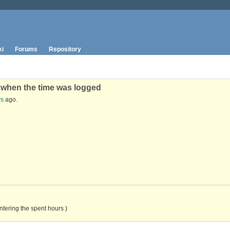
ki
Forums
Repository
e when the time was logged
rs
ago.
ntering the spent hours )