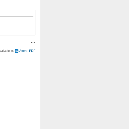
Actions
vailable in:
Atom
PDF