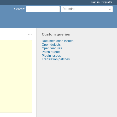
Sign in
Register
Redmine
Search
:
Custom queries
Actions
Documentation issues
Open defects
Open features
Patch queue
Plugin issues
Translation patches