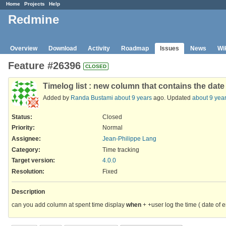
Home
Projects
Help
Redmine
Overview
Download
Activity
Roadmap
Issues
News
Wi
Feature #26396
CLOSED
Timelog list : new column that contains the dat
Added by
Randa Bustami
about 9 years
ago. Updated
about 9 yea
Status:
Closed
Priority:
Normal
Assignee:
Jean-Philippe Lang
Category:
Time tracking
Target version:
4.0.0
Resolution
:
Fixed
Description
can you add column at spent time display
when
+ +user log the time ( date of e