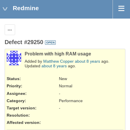
Redmine
Actions
Defect #29250
OPEN
Problem with high RAM usage
Added by
Matthew Copper
about 8 years
ago.
Updated
about 8 years
ago.
Status:
New
Priority:
Normal
Assignee:
-
Category:
Performance
Target version:
-
Resolution
:
Affected version
: