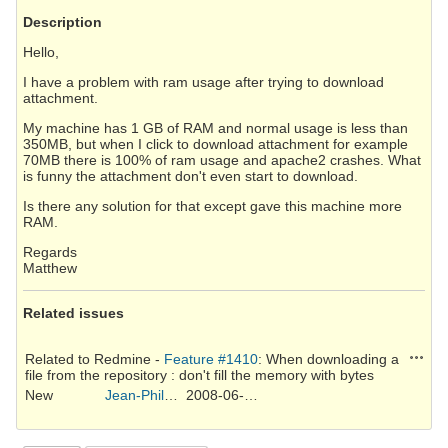
Description
Hello,
I have a problem with ram usage after trying to download
attachment.
My machine has 1 GB of RAM and normal usage is less than
350MB, but when I click to download attachment for example
70MB there is 100% of ram usage and apache2 crashes. What
is funny the attachment don't even start to download.
Is there any solution for that except gave this machine more
RAM.
Regards
Matthew
Related issues
Action
Related to Redmine -
Feature #1410
: When downloading a
file from the repository : don't fill the memory with bytes
New
Jean-Philippe Lang
2008-06-09