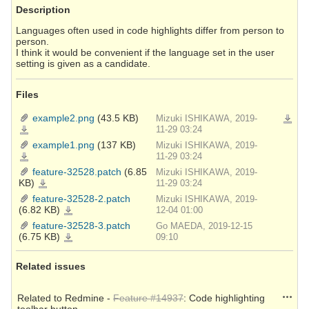
Description
Languages often used in code highlights differ from person to
person.
I think it would be convenient if the language set in the user
setting is given as a candidate.
Files
example2.png
(43.5 KB)
Mizuki ISHIKAWA, 2019-
Downlo
example2.png
11-29 03:24
example1.png
(137 KB)
Mizuki ISHIKAWA, 2019-
example1.png
11-29 03:24
feature-32528.patch
(6.85
Mizuki ISHIKAWA, 2019-
KB)
feature-
11-29 03:24
32528.patch
feature-32528-2.patch
Mizuki ISHIKAWA, 2019-
(6.82 KB)
feature-
12-04 01:00
32528-
2.patch
feature-32528-3.patch
Go MAEDA, 2019-12-15
(6.75 KB)
feature-
09:10
32528-
3.patch
Related issues
Action
Related to Redmine -
Feature #14937
: Code highlighting