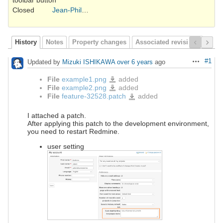
toolbar button
Closed
Jean-Philippe Lang
History
Notes
Property changes
Associated revisions
#1
Updated by
Mizuki ISHIKAWA
over 6 years
ago
Actions
File
example1.png
added
example1.png
File
example2.png
added
example2.png
File
feature-32528.patch
added
feature-
32528.patch
I attached a patch.
After applying this patch to the development environment,
you need to restart Redmine.
user setting