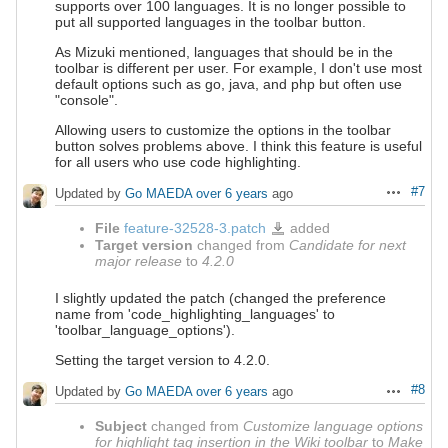
supports over 100 languages. It is no longer possible to
put all supported languages in the toolbar button.
As Mizuki mentioned, languages that should be in the
toolbar is different per user. For example, I don't use most
default options such as go, java, and php but often use
"console".
Allowing users to customize the options in the toolbar
button solves problems above. I think this feature is useful
for all users who use code highlighting.
#7
Updated by
Go MAEDA
over 6 years
ago
Actions
File
feature-32528-3.patch
added
feature-
32528-
Target version
changed from
Candidate for next
3.patch
major release
to
4.2.0
I slightly updated the patch (changed the preference
name from 'code_highlighting_languages' to
'toolbar_language_options').
Setting the target version to 4.2.0.
#8
Updated by
Go MAEDA
over 6 years
ago
Actions
Subject
changed from
Customize language options
for highlight tag insertion in the Wiki toolbar
to
Make