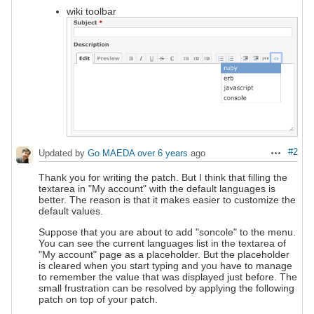
wiki toolbar
#2
Updated by
Go MAEDA
over 6 years
ago
Actions
Thank you for writing the patch. But I think that filling the
textarea in "My account" with the default languages is
better. The reason is that it makes easier to customize the
default values.
Suppose that you are about to add "soncole" to the menu.
You can see the current languages list in the textarea of
"My account" page as a placeholder. But the placeholder
is cleared when you start typing and you have to manage
to remember the value that was displayed just before. The
small frustration can be resolved by applying the following
patch on top of your patch.