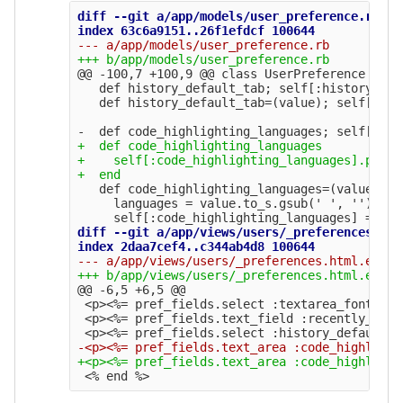
diff --git a/app/models/user_preference.rb b/
@@ -100,7 +100,9 @@
 class UserPreference < Ac
   def history_default_tab; self[:history_def
   def history_default_tab=(value); self[:his
+  def code_highlighting_languages

+    self[:code_highlighting_languages].prese
   def code_highlighting_languages=(value)

     languages = value.to_s.gsub(' ', '').spl
diff --git a/app/views/users/_preferences.htm
@@ -6,5 +6,5 @@
 <p><%= pref_fields.select :textarea_font, te
 <p><%= pref_fields.text_field :recently_used