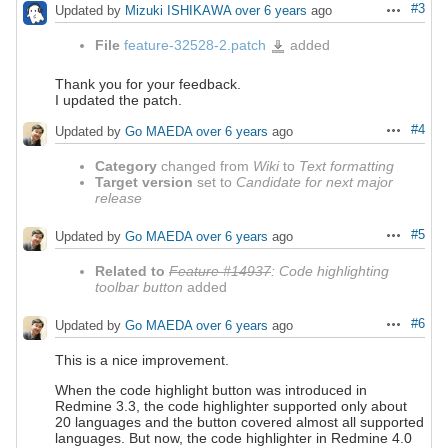
#3
Updated by
Mizuki ISHIKAWA
over 6 years
ago
Actions
File
feature-32528-2.patch
added
feature-
32528-
2.patch
Thank you for your feedback.
I updated the patch.
#4
Updated by
Go MAEDA
over 6 years
ago
Actions
Category
changed from
Wiki
to
Text formatting
Target version
set to
Candidate for next major
release
#5
Updated by
Go MAEDA
over 6 years
ago
Actions
Related to
Feature #14937
: Code highlighting
toolbar button
added
#6
Updated by
Go MAEDA
over 6 years
ago
Actions
This is a nice improvement.
When the code highlight button was introduced in
Redmine 3.3, the code highlighter supported only about
20 languages and the button covered almost all supported
languages. But now, the code highlighter in Redmine 4.0