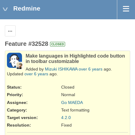
Redmine
Actions
Feature #32528
CLOSED
Make languages in Highlighted code button
in toolbar customizable
Added by
Mizuki ISHIKAWA
over 6 years
ago.
Updated
over 6 years
ago.
Status:
Closed
Priority:
Normal
Assignee:
Go MAEDA
Category:
Text formatting
Target version:
4.2.0
Resolution
:
Fixed