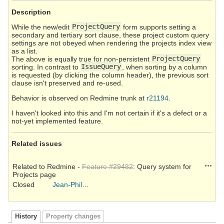
Description
While the new/edit
ProjectQuery
form supports setting a
secondary and tertiary sort clause, these project custom query
settings are not obeyed when rendering the projects index view
as a list.
The above is equally true for non-persistent
ProjectQuery
sorting. In contrast to
IssueQuery
, when sorting by a column
is requested (by clicking the column header), the previous sort
clause isn't preserved and re-used.
Behavior is observed on Redmine trunk at
r21194
.
I haven't looked into this and I'm not certain if it's a defect or a
not-yet implemented feature.
Related issues
Action
Related to Redmine -
Feature #29482
: Query system for
Projects page
Closed
Jean-Philippe Lang
History
Property changes