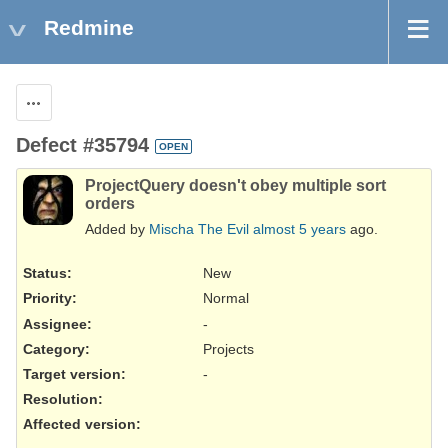
Redmine
Actions
Defect #35794
OPEN
ProjectQuery doesn't obey multiple sort
orders
Added by
Mischa The Evil
almost 5 years
ago.
Status:
New
Priority:
Normal
Assignee:
-
Category:
Projects
Target version:
-
Resolution
:
Affected version
: