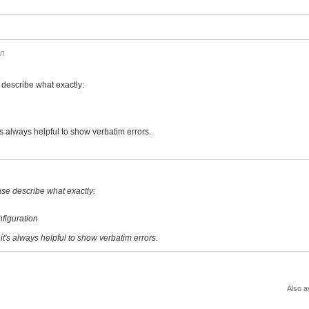
on
e describe what exactly:
t's always helpful to show verbatim errors.
ease describe what exactly:
figuration
 it's always helpful to show verbatim errors.
Also a