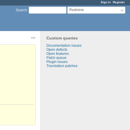
Sign in
Register
Redmine
Search
:
Custom queries
Actions
Documentation issues
Open defects
Open features
Patch queue
Plugin issues
Translation patches