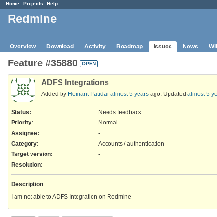
Home
Projects
Help
Redmine
Overview
Download
Activity
Roadmap
Issues
News
Wi
Feature #35880
OPEN
ADFS Integrations
Added by
Hemant Patidar
almost 5 years
ago. Updated
almost 5 y
Status:
Needs feedback
Priority:
Normal
Assignee:
-
Category:
Accounts / authentication
Target version:
-
Resolution
:
Description
I am not able to ADFS Integration on Redmine