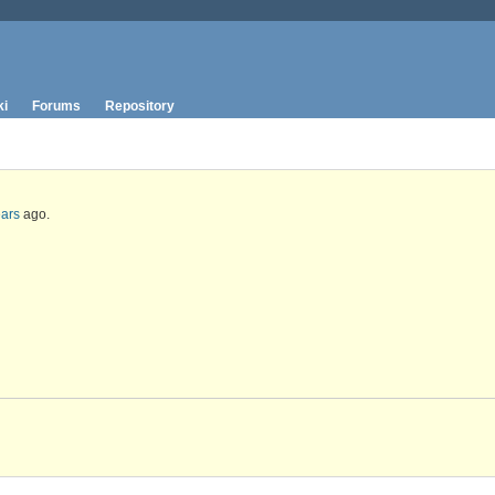
ki
Forums
Repository
ears
ago.