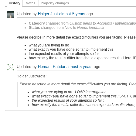
History
Notes
Property changes
Updated by
Holger Just
almost 5 years
ago
Category
changed from
Custom fields
to
Accounts / authenticati
Status
changed from
New
to
Needs feedback
Please decribe in more detail the exact difficulties you are facing. Pleas
what you are trying to do
what exactly you have done so far to implement this
the expected results of your attempts so far
how exactly the results differ from those expected results. Here, i
Updated by
Hemant Patidar
almost 5 years
ago
Holger Just wrote:
Please describe in more detail the exact difficulties you are facing. Pl
what you are trying to do : LDAP interrogation.
what exactly you have done so far to implement this : SMTP Con
the expected results of your attempts so far :
how exactly the results differ from those expected results. Here,