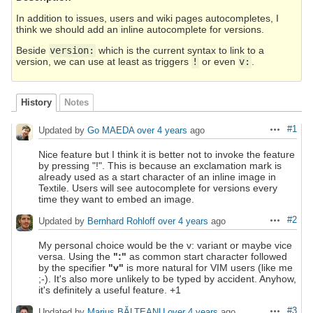
In addition to issues, users and wiki pages autocompletes, I
think we should add an inline autocomplete for versions.
Beside
version:
which is the current syntax to link to a
version, we can use at least as triggers
!
or even
v:
.
History
Notes
#1
Updated by
Go MAEDA
over 4 years
ago
Actions
Nice feature but I think it is better not to invoke the feature
by pressing "!". This is because an exclamation mark is
already used as a start character of an inline image in
Textile. Users will see autocomplete for versions every
time they want to embed an image.
#2
Updated by
Bernhard Rohloff
over 4 years
ago
Actions
My personal choice would be the v: variant or maybe vice
versa. Using the
":"
as common start character followed
by the specifier
"v"
is more natural for VIM users (like me
;-). It's also more unlikely to be typed by accident. Anyhow,
it's definitely a useful feature. +1
#3
Updated by
Marius BĂLTEANU
over 4 years
ago
Actions