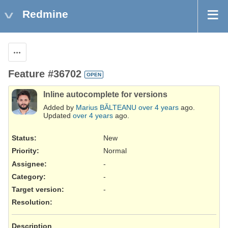
Redmine
Actions
Feature #36702
OPEN
Inline autocomplete for versions
Added by
Marius BĂLTEANU
over 4 years
ago.
Updated
over 4 years
ago.
Status:
New
Priority:
Normal
Assignee:
-
Category:
-
Target version:
-
Resolution
:
Description