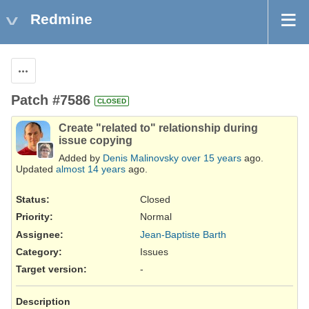
Redmine
Actions
Patch #7586
CLOSED
Create "related to" relationship during
issue copying
Added by
Denis Malinovsky
over 15 years
ago.
Updated
almost 14 years
ago.
Status:
Closed
Priority:
Normal
Assignee:
Jean-Baptiste Barth
Category:
Issues
Target version:
-
Description