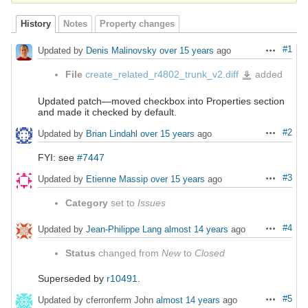
History
Notes
Property changes
#1
Updated by
Denis Malinovsky
over 15 years
ago
Actions
File
create_related_r4802_trunk_v2.diff
added
create_related_r4802_tr
Updated patch—moved checkbox into Properties section
and made it checked by default.
#2
Updated by
Brian Lindahl
over 15 years
ago
Actions
FYI: see
#7447
#3
Updated by
Etienne Massip
over 15 years
ago
Actions
Category
set to
Issues
#4
Updated by
Jean-Philippe Lang
almost 14 years
ago
Actions
Status
changed from
New
to
Closed
Superseded by
r10491
.
#5
Updated by cferronferm John
almost 14 years
ago
Actions