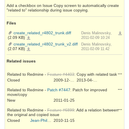
Add a checkbox on Issue Copy screen to automatically create
"related to" relationship during issue copying.
Files
create_related_r4802_trunk.diff
Denis Malinovsky,
Downlo
(2.09 KB)
create_related_r4802_trunk.diff
2011-02-09 10:24
create_related_r4802_trunk_v2.diff
Denis Malinovsky,
(2.07 KB)
create_related_r4802_trunk_v2.diff
2011-02-09 11:42
Related issues
Action
Related to Redmine -
Feature #4403
: Copy with related task
Closed
2009-12-15
2013-04-17
Action
Related to Redmine -
Patch #7447
: Patch for improved
move/copy
New
2011-01-25
Action
Related to Redmine -
Feature #6899
: Add a relation between
the original and copied issue
Closed
Jean-Philippe Lang
2010-11-15