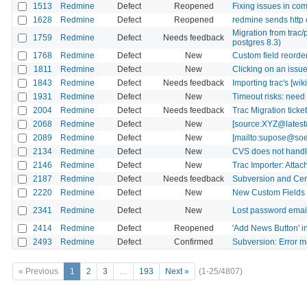
1513
Redmine
Defect
Reopened
Fixing issues in co
1628
Redmine
Defect
Reopened
redmine sends http 
Migration from trac/
1759
Redmine
Defect
Needs feedback
postgres 8.3)
1768
Redmine
Defect
New
Custom field reorderi
1811
Redmine
Defect
New
Clicking on an issue
1843
Redmine
Defect
Needs feedback
Importing trac's [wiki
1931
Redmine
Defect
New
Timeout risks: nee
2004
Redmine
Defect
Needs feedback
Trac Migration tick
2068
Redmine
Defect
New
[source:XYZ@latest#
2089
Redmine
Defect
New
[mailto:supose@soeb
2134
Redmine
Defect
New
CVS does not handl
2146
Redmine
Defect
New
Trac Importer: Attac
2187
Redmine
Defect
Needs feedback
Subversion and Certi
2220
Redmine
Defect
New
New Custom Fields n
2341
Redmine
Defect
New
Lost password email
2414
Redmine
Defect
Reopened
'Add News Button' i
2493
Redmine
Defect
Confirmed
Subversion: Error m
« Previous
1
2
3
…
193
Next »
(1-25/4807)