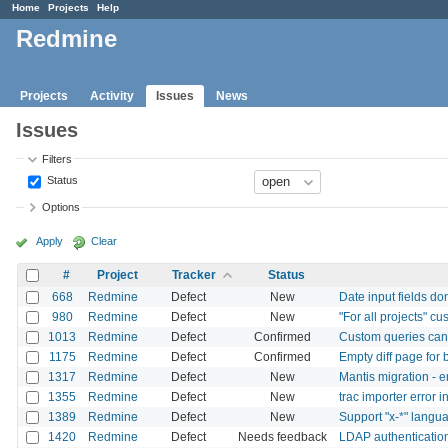
Home
Projects
Help
Redmine
Projects
Activity
Issues
News
Issues
Filters
Status
Options
Apply
Clear
#
Project
Tracker
Status
668
Redmine
Defect
New
Date input fields don
980
Redmine
Defect
New
"For all projects" c
1013
Redmine
Defect
Confirmed
Custom queries ca
1175
Redmine
Defect
Confirmed
Empty diff page for b
1317
Redmine
Defect
New
Mantis migration -
1355
Redmine
Defect
New
trac importer error i
1389
Redmine
Defect
New
Support "x-*" langu
1420
Redmine
Defect
Needs feedback
LDAP authentication