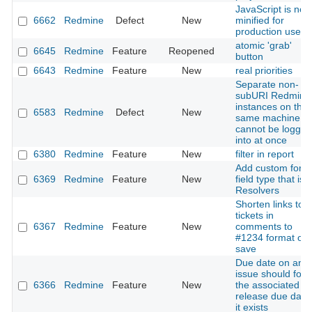
JavaScript is not
6662
Redmine
Defect
New
minified for
production use
atomic 'grab'
6645
Redmine
Feature
Reopened
button
6643
Redmine
Feature
New
real priorities
Separate non-
subURI Redmine
instances on the
6583
Redmine
Defect
New
same machine
cannot be logged
into at once
6380
Redmine
Feature
New
filter in report
Add custom form
6369
Redmine
Feature
New
field type that is
Resolvers
Shorten links to
tickets in
6367
Redmine
Feature
New
comments to
#1234 format on
save
Due date on an
issue should foll
6366
Redmine
Feature
New
the associated
release due date 
it exists