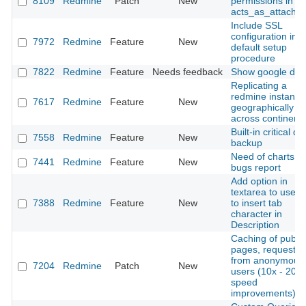
8109
Redmine
Patch
New
permissions in
acts_as_attachab
Include SSL
configuration in
7972
Redmine
Feature
New
default setup
procedure
7822
Redmine
Feature
Needs feedback
Show google doc
Replicating a
redmine instance
7617
Redmine
Feature
New
geographically
across continent
Built-in critical da
7558
Redmine
Feature
New
backup
Need of charts
7441
Redmine
Feature
New
bugs report
Add option in
textarea to use t
7388
Redmine
Feature
New
to insert tab
character in
Description
Caching of public
pages, requeste
from anonymous
7204
Redmine
Patch
New
users (10x - 20x
speed
improvements)