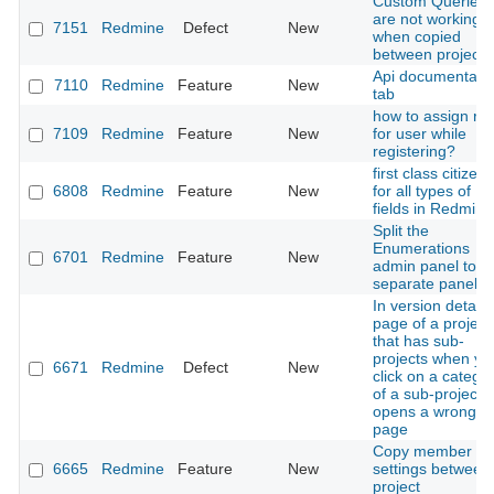
Custom Queries
are not working
7151
Redmine
Defect
New
when copied
between projects
Api documentati
7110
Redmine
Feature
New
tab
how to assign rol
7109
Redmine
Feature
New
for user while
registering?
first class citizenr
6808
Redmine
Feature
New
for all types of
fields in Redmine
Split the
Enumerations
6701
Redmine
Feature
New
admin panel to
separate panels
In version detail
page of a project
that has sub-
projects when yo
6671
Redmine
Defect
New
click on a catego
of a sub-project it
opens a wrong
page
Copy member
6665
Redmine
Feature
New
settings between
project