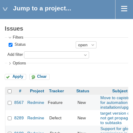
Jump to a project...
Issues
Filters
Status
Add filter
Options
Apply
Clear
#
Project
Tracker
Status
Subject
Move to capistra
8567
Redmine
Feature
New
for automation of
installation/upgr
target version do
8289
Redmine
Defect
New
not get propagat
to subtasks
Support for globa