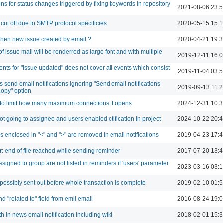
ons for status changes triggered by fixing keywords in repository
2021-08-06 23:5
 cut off due to SMTP protocol specificies
2020-05-15 15:1
when new issue created by email ?
2020-04-21 19:3
f issue mail will be renderred as large font and with multiple
2019-12-11 16:0
ents for "Issue updated" does not cover all events which consist
2019-11-04 03:5
 send email notifications ignoring "Send email notifications
2019-09-13 11:2
copy" option
 to limit how many maximum connections it opens
2024-12-31 10:3
not going to assignee and users enabled otification in project
2024-10-22 20:4
s enclosed in "<" and ">" are removed in email notifications
2019-04-23 17:4
or: end of file reached while sending reminder
2017-07-20 13:4
signed to group are not listed in reminders if 'users' parameter
2023-03-16 03:1
 possibly sent out before whole transaction is complete
2019-02-10 01:5
 "related to" field from emil email
2016-08-24 19:0
 in news email notification including wiki
2018-02-01 15:3