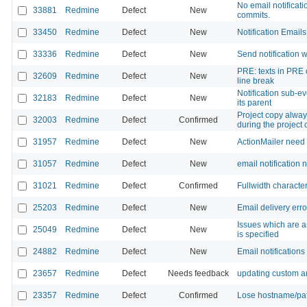
No email notificati
33881
Redmine
Defect
New
commits.
33450
Redmine
Defect
New
Notification Emails
33336
Redmine
Defect
New
Send notification 
PRE: texts in PRE o
32609
Redmine
Defect
New
line break
Notification sub-ev
32183
Redmine
Defect
New
its parent
Project copy always
32003
Redmine
Defect
Confirmed
during the project 
31957
Redmine
Defect
New
ActionMailer need
31057
Redmine
Defect
New
email notification 
31021
Redmine
Defect
Confirmed
Fullwidth character
25203
Redmine
Defect
New
Email delivery err
Issues which are as
25049
Redmine
Defect
New
is specified
24882
Redmine
Defect
New
Email notifications
23657
Redmine
Defect
Needs feedback
updating custom and
23357
Redmine
Defect
Confirmed
Lose hostname/path