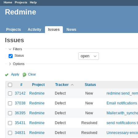
Home
Projects
Help
Redmine
Projects
Activity
Issues
News
Issues
Filters
Status
Options
Apply
Clear
#
Project
Tracker
Status
37142
Redmine
Defect
New
redmine:send_rem
37038
Redmine
Defect
New
Email notifications
36395
Redmine
Defect
New
Mailer.with_synche
35431
Redmine
Defect
Resolved
send notifications 
34831
Redmine
Defect
Resolved
Unnecessary encod