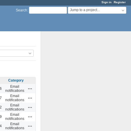
Sign in
Register
Jump to a project...
Search
:
Category
Email
Actions
6
notifications
Email
Actions
7
notifications
Email
Actions
2
notifications
Email
Actions
9
notifications
Email
Actions
4
notifications