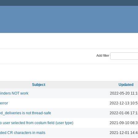
Add filter
Subject
Updated
inders NOT work
2022-05-20 11:1
 error
2022-12-13 10:5
d_deliveries is not thread-safe
2022-01-06 17:1
to user selected from costum field (user type)
2021-09-10 08:3
ed CR characters in mails
2021-12-01 14:4