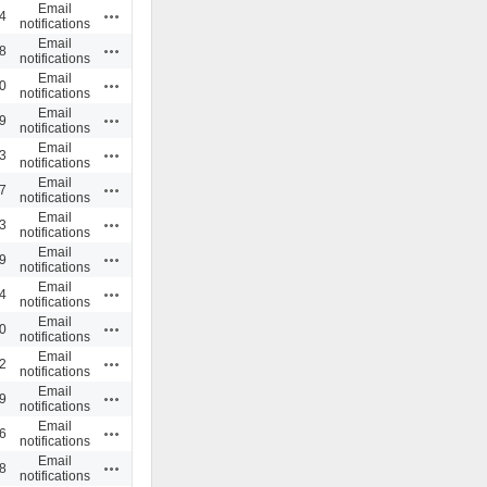
Email
Actions
4
notifications
Email
Actions
8
notifications
Email
Actions
0
notifications
Email
Actions
9
notifications
Email
Actions
3
notifications
Email
Actions
7
notifications
Email
Actions
3
notifications
Email
Actions
9
notifications
Email
Actions
4
notifications
Email
Actions
0
notifications
Email
Actions
2
notifications
Email
Actions
9
notifications
Email
Actions
6
notifications
Email
Actions
8
notifications