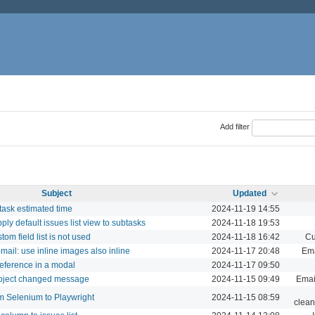
Add filter
Subject
Updated
task estimated time
2024-11-19 14:55
apply default issues list view to subtasks
2024-11-18 19:53
tom field list is not used
2024-11-18 16:42
Cu
-mail: use inline images also inline
2024-11-17 20:48
Ema
eference in a modal
2024-11-17 09:50
subject changed message
2024-11-15 09:49
Email
m Selenium to Playwright
2024-11-15 08:59
clean