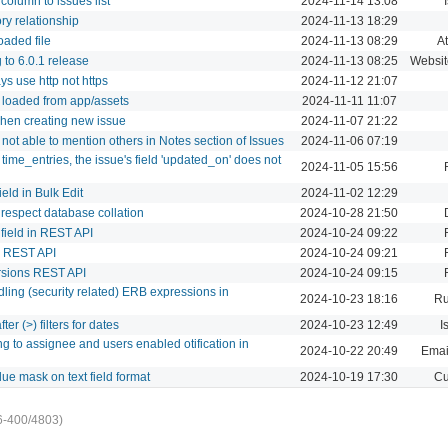
column to issues list
2024-11-14 13:08
ory relationship
2024-11-13 18:29
oaded file
2024-11-13 08:29
A
to 6.0.1 release
2024-11-13 08:25
Websit
s use http not https
2024-11-12 21:07
e loaded from app/assets
2024-11-11 11:07
hen creating new issue
2024-11-07 21:22
not able to mention others in Notes section of Issues
2024-11-06 07:19
ime_entries, the issue's field 'updated_on' does not
2024-11-05 15:56
eld in Bulk Edit
2024-11-02 12:29
respect database collation
2024-10-28 21:50
 field in REST API
2024-10-24 09:22
a REST API
2024-10-24 09:21
ersions REST API
2024-10-24 09:15
ndling (security related) ERB expressions in
2024-10-23 18:16
Ru
fter (>) filters for dates
2024-10-23 12:49
I
ing to assignee and users enabled otification in
2024-10-22 20:49
Email
alue mask on text field format
2024-10-19 17:30
Cu
6-400/4803)