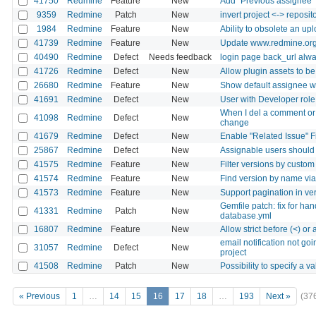
41750
Redmine
Feature
New
Add "Previous assignee" 
9359
Redmine
Patch
New
invert project <-> reposit
1984
Redmine
Feature
New
Ability to obsolete an upl
41739
Redmine
Feature
New
Update www.redmine.org 
40490
Redmine
Defect
Needs feedback
login page back_url alway
41726
Redmine
Defect
New
Allow plugin assets to b
26680
Redmine
Feature
New
Show default assignee w
41691
Redmine
Defect
New
User with Developer role 
When I del a comment or t
41098
Redmine
Defect
New
change
41679
Redmine
Defect
New
Enable "Related Issue" Fi
25867
Redmine
Defect
New
Assignable users should 
41575
Redmine
Feature
New
Filter versions by custom
41574
Redmine
Feature
New
Find version by name vi
41573
Redmine
Feature
New
Support pagination in v
Gemfile patch: fix for ha
41331
Redmine
Patch
New
database.yml
16807
Redmine
Feature
New
Allow strict before (<) or a
email notification not go
31057
Redmine
Defect
New
project
41508
Redmine
Patch
New
Possibility to specify a v
« Previous
1
…
14
15
16
17
18
…
193
Next »
(37