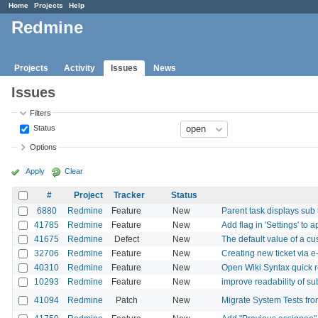
Home
Projects
Help
Redmine
Projects
Activity
Issues
News
Issues
Filters
Status
Options
Apply
Clear
#
Project
Tracker
Status
6880
Redmine
Feature
New
Parent task displays sub 
41785
Redmine
Feature
New
Add flag in 'Settings' to 
41675
Redmine
Defect
New
The default value of a cus
32706
Redmine
Feature
New
Creating new ticket via e
40310
Redmine
Feature
New
Open Wiki Syntax quick r
10293
Redmine
Feature
New
improve readability of 
41094
Redmine
Patch
New
Migrate System Tests fro