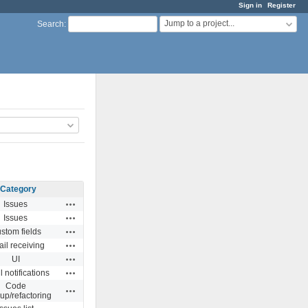
Sign in
Register
Jump to a project...
Search
:
Category
Actions
Issues
Actions
Issues
Actions
stom fields
Actions
il receiving
Actions
UI
Actions
 notifications
Code
Actions
up/refactoring
Actions