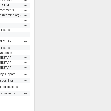
Issues list
Actions
SCM
Actions
ttachments
Actions
e (redmine.org)
Actions
Actions
Actions
Issues
Actions
Actions
REST API
Actions
Issues
Actions
Database
Actions
REST API
Actions
REST API
Actions
REST API
Actions
by support
Actions
ssues filter
Actions
 notifications
Actions
stom fields