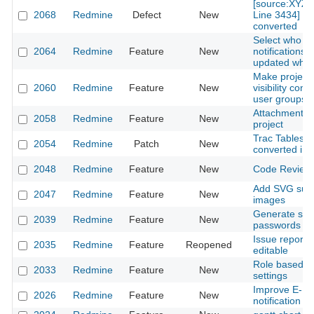
[source:XYZ@
2068
Redmine
Defect
New
Line 3434] wil
converted
Select who re
2064
Redmine
Feature
New
notifications 
updated what
Make projec
2060
Redmine
Feature
New
visibility conf
user groups
Attachment m
2058
Redmine
Feature
New
project
Trac Tables a
2054
Redmine
Patch
New
converted in
2048
Redmine
Feature
New
Code Review
Add SVG suppo
2047
Redmine
Feature
New
images
Generate str
2039
Redmine
Feature
New
passwords
Issue reporte
2035
Redmine
Feature
Reopened
editable
Role based no
2033
Redmine
Feature
New
settings
Improve E-Ma
2026
Redmine
Feature
New
notification t