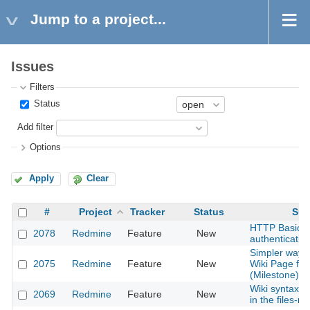
Jump to a project...
Issues
Filters
Status
Add filter
Options
Apply
Clear
#
Project
Tracker
Status
Sub
HTTP Basic
2078
Redmine
Feature
New
authentication
Simpler way t
2075
Redmine
Feature
New
Wiki Page for
(Milestone) en
Wiki syntax to 
2069
Redmine
Feature
New
in the files-m