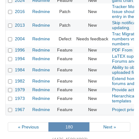
2024
Redmine
Feature
New
gantt chart ed
Tracker Move
2016
Redmine
Patch
New
Issue should 
entry in the ac
Skip notificati
2013
Redmine
Patch
New
updating.
Trac Migration
2004
Redmine
Defect
Needs feedback
numbers vs. g
numbers
1996
Redmine
Feature
New
PDF From Re
LaTEX support
1994
Redmine
Feature
New
Forums and I
Ability to obs
1984
Redmine
Feature
New
uploaded file
Extend homep
1982
Redmine
Feature
New
forums and a
1979
Redmine
Feature
New
Provide activ
Hierarchical 
1973
Redmine
Feature
New
templates
1967
Redmine
Feature
New
Project priva
« Previous
180
Next »