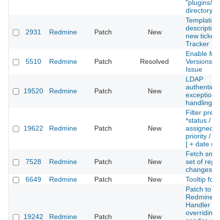
"plugins/"
directory
Templating
description
2931
Redmine
Patch
New
new tickets
Tracker
Enable Mut
5510
Redmine
Patch
Resolved
Versions P
Issue
LDAP
authenticat
19520
Redmine
Patch
New
exception
handling
Filter prev
*status /
19622
Redmine
Patch
New
assigned_t
priority / t
[ + date ra
Fetch small 
7528
Redmine
Patch
New
set of repo
changeset
6649
Redmine
Patch
New
Tooltip for 
Patch to th
Redmine M
Handler fo
overriding 
19242
Redmine
Patch
New