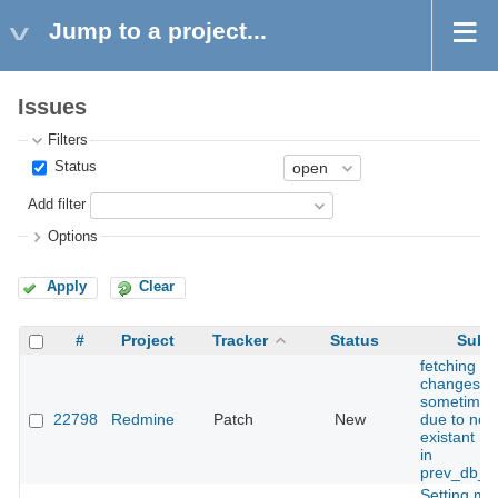
Jump to a project...
Issues
Filters
Status
Add filter
Options
Apply
Clear
#
Project
Tracker
Status
Subje
fetching of
changeset
sometimes 
22798
Redmine
Patch
New
due to non
existant re
in
prev_db_h
Setting mo