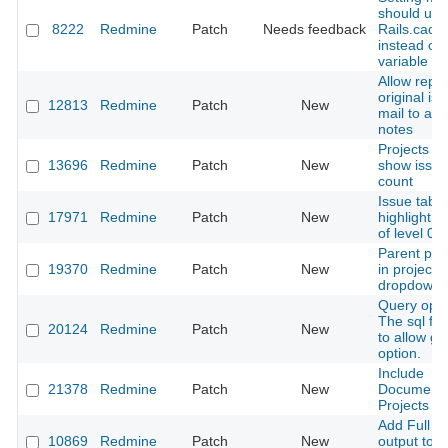
should use
8222
Redmine
Patch
Needs feedback
Rails.cach
instead of 
variable
Allow repli
original is
12813
Redmine
Patch
New
mail to add
notes
Projects a
13696
Redmine
Patch
New
show issue
count
Issue table
17971
Redmine
Patch
New
highlight i
of level 0
Parent pro
19370
Redmine
Patch
New
in project 
dropdown
Query opti
The sql for 
20124
Redmine
Patch
New
to allow g
option.
Include
21378
Redmine
Patch
New
Documents
Projects AP
Add Full P
10869
Redmine
Patch
New
output to i