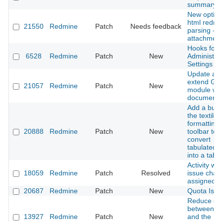
summary li
New option
html redmin
21550
Redmine
Patch
Needs feedback
parsing -
attachmen
Hooks for
6528
Redmine
Patch
New
Administrat
Settings
Update an
extend Gan
21057
Redmine
Patch
New
module wik
documenta
Add a butt
the textile
formatting
20888
Redmine
Patch
New
toolbar to
convert
tabulated t
into a table
Activity wh
18059
Redmine
Patch
Resolved
issue chan
assigned t
20687
Redmine
Patch
New
Quota Issu
Reduce co
between pl
13927
Redmine
Patch
New
and the