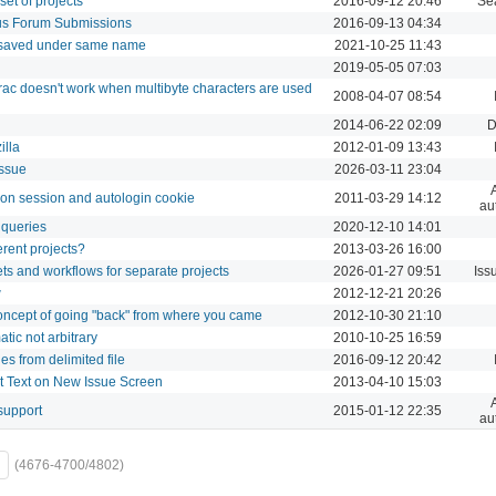
set of projects
2016-09-12 20:46
Se
us Forum Submissions
2016-09-13 04:34
 saved under same name
2021-10-25 11:43
2019-05-05 07:03
ac doesn't work when multibyte characters are used
2008-04-07 08:54
2014-06-22 02:09
D
illa
2012-01-09 13:43
issue
2026-03-11 23:04
g on session and autologin cookie
2011-03-29 14:12
au
 queries
2020-12-10 14:01
ferent projects?
2013-03-26 16:00
sets and workflows for separate projects
2026-01-27 09:51
Iss
w
2012-12-21 20:26
concept of going "back" from where you came
2012-10-30 21:10
ic not arbitrary
2010-10-25 16:59
es from delimited file
2016-09-12 20:42
t Text on New Issue Screen
2013-04-10 15:03
support
2015-01-12 22:35
au
(4676-4700/4802)