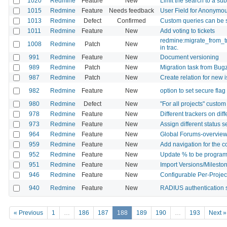
1020
Redmine
Feature
New
Limit the search to a sub
1015
Redmine
Feature
Needs feedback
User Field for Anonymo
1013
Redmine
Defect
Confirmed
Custom queries can be
1011
Redmine
Feature
New
Add voting to tickets
redmine:migrate_from_tr
1008
Redmine
Patch
New
in trac.
991
Redmine
Feature
New
Document versioning
989
Redmine
Patch
New
Migration task from Bugz
987
Redmine
Patch
New
Create relation for new 
982
Redmine
Feature
New
option to set secure fla
980
Redmine
Defect
New
"For all projects" custom
978
Redmine
Feature
New
Different trackers on dif
973
Redmine
Feature
New
Assign different status 
964
Redmine
Feature
New
Global Forums-overvie
959
Redmine
Feature
New
Add navigation for the 
952
Redmine
Feature
New
Update % to be programat
951
Redmine
Feature
New
Import Versions/Mileston
946
Redmine
Feature
New
Configurable Per-Projec
940
Redmine
Feature
New
RADIUS authentication 
« Previous
1
…
186
187
188
189
190
…
193
Next »