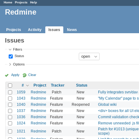
Home
Projects
Help
Redmine
Projects
Activity
Issues
News
Issues
Filters
Status
Options
Apply
Clear
#
Project
Tracker
Status
1059
Redmine
Patch
New
Fully integrates svn/dav
1043
Redmine
Feature
New
"My Calendar" page to s
1040
Redmine
Feature
Reopened
Global wiki
1037
Redmine
Feature
New
<div> boxes for all UI e
1036
Redmine
Feature
New
Commit validation chec
1024
Redmine
Feature
New
Remove unneeded .js fi
Patch for #1013 (unique
1021
Redmine
Patch
New
scope)