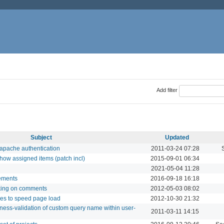
Add filter
Subject
Updated
 apache authentication
2011-03-24 07:28
how assigned items (patch incl)
2015-09-01 06:34
2021-05-04 11:28
lements
2016-09-18 16:18
king on comments
2012-05-03 08:02
les to speed page load
2012-10-30 21:32
ness-validation of custom query name within user-
2011-03-11 14:15