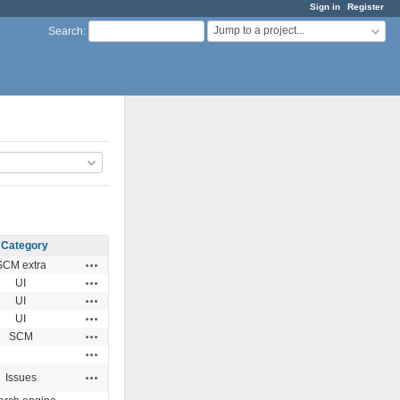
Sign in
Register
Jump to a project...
Search
:
Category
Actions
SCM extra
Actions
UI
Actions
UI
Actions
UI
Actions
SCM
Actions
Actions
Issues
Actions