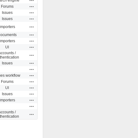
arch engine
Actions
Forums
Actions
Issues
Actions
Issues
Actions
Importers
Actions
ocuments
Actions
Importers
Actions
UI
Accounts /
Actions
thentication
Actions
Issues
Actions
Actions
ues workflow
Actions
Forums
Actions
UI
Actions
Issues
Actions
Importers
Actions
Accounts /
Actions
thentication