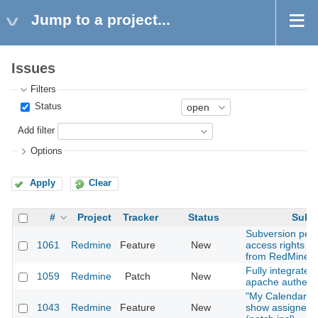
Jump to a project...
Issues
Filters
Status
Add filter
Options
Apply
Clear
#
Project
Tracker
Status
Subje
Subversion per-
1061
Redmine
Feature
New
access rights 
from RedMine?
Fully integrates
1059
Redmine
Patch
New
apache authenti
"My Calendar" 
1043
Redmine
Feature
New
show assigned 