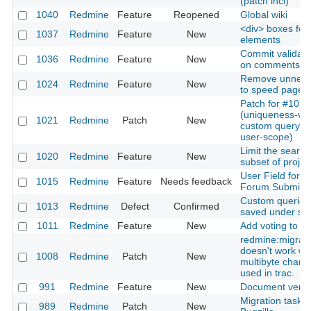
(patch incl)
1040
Redmine
Feature
Reopened
Global wiki
<div> boxes for 
1037
Redmine
Feature
New
elements
Commit validati
1036
Redmine
Feature
New
on comments
Remove unneeded
1024
Redmine
Feature
New
to speed page l
Patch for #1013
(uniqueness-vali
1021
Redmine
Patch
New
custom query n
user-scope)
Limit the search
1020
Redmine
Feature
New
subset of projec
User Field for
1015
Redmine
Feature
Needs feedback
Forum Submiss
Custom queries
1013
Redmine
Defect
Confirmed
saved under s
1011
Redmine
Feature
New
Add voting to ti
redmine:migrat
doesn't work w
1008
Redmine
Patch
New
multibyte charac
used in trac.
991
Redmine
Feature
New
Document versi
Migration task 
989
Redmine
Patch
New