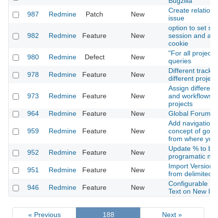
Bugzilla
Create relation 
987
Redmine
Patch
New
issue
option to set se
982
Redmine
Feature
New
session and aut
cookie
"For all project
980
Redmine
Defect
New
queries
Different tracke
978
Redmine
Feature
New
different project
Assign different
973
Redmine
Feature
New
and workflows f
projects
964
Redmine
Feature
New
Global Forums-
Add navigation f
959
Redmine
Feature
New
concept of goin
from where you
Update % to be
952
Redmine
Feature
New
programatic not 
Import Versions
951
Redmine
Feature
New
from delimited fi
Configurable Pe
946
Redmine
Feature
New
Text on New Is
« Previous
188
Next »