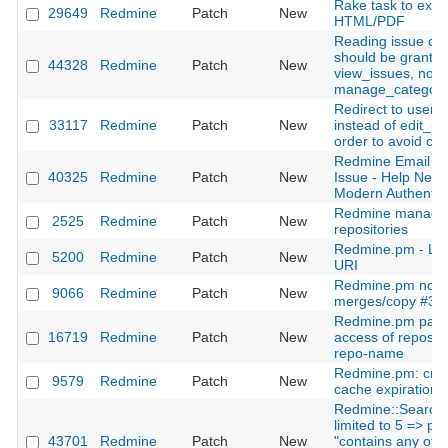
Rake task to expor
29649
Redmine
Patch
New
HTML/PDF
Reading issue cat
should be granted
44328
Redmine
Patch
New
view_issues, not
manage_categori
Redirect to users
33117
Redmine
Patch
New
instead of edit_us
order to avoid co
Redmine Email Not
40325
Redmine
Patch
New
Issue - Help Need
Modern Authentic
Redmine managem
2525
Redmine
Patch
New
repositories
Redmine.pm - LD
5200
Redmine
Patch
New
URI
Redmine.pm not w
9066
Redmine
Patch
New
merges/copy #37
Redmine.pm patc
16719
Redmine
Patch
New
access of reposito
repo-name
Redmine.pm: credi
9579
Redmine
Patch
New
cache expiration
Redmine::Search:
limited to 5 => pr
43701
Redmine
Patch
New
"contains any of", 