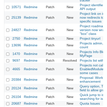
tracker
Project identifiers
10571
Redmine
Patch
New
API output
Project link on issu
25139
Redmine
Patch
New
now redirects to p
specific issues
Project roadmap 
24827
Redmine
Patch
New
version now wrap
"box" class
2750
Redmine
Patch
New
Project tinyurl
Projects admin, s
13696
Redmine
Patch
New
count
Projects Info Block
1470
Redmine
Patch
New
MyPage
9697
Redmine
Patch
Resolved
Projects list with 
Projects not callin
4665
Redmine
Patch
New
EnabledModule ca
some cases
Proposal: Workfl
20384
Redmine
Patch
New
enhancement
Query option, The 
20124
Redmine
Patch
New
field to allow grou
Quick jump to issu
26104
Redmine
Patch
New
searching for iss
20687
Redmine
Patch
New
Quota Issues