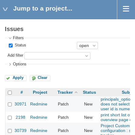
Jump to a project...
Issues
Filters
Status
Add filter
Options
Apply
Clear
#
Project
Tracker
Status
Subje
principals_option
30971
Redmine
Patch
New
does not select u
user id is numeric
print short list of 
2198
Redmine
Patch
New
overview page of 
Project Custom Fi
30739
Redmine
Patch
New
configuration : spl