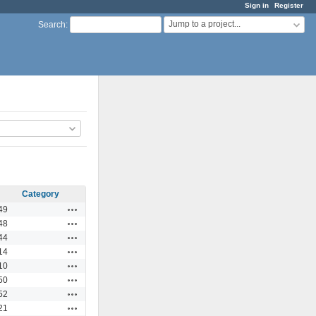
Sign in
Register
Jump to a project...
Search
:
Category
Actions
49
Actions
48
Actions
44
Actions
14
Actions
10
Actions
50
Actions
52
Actions
21