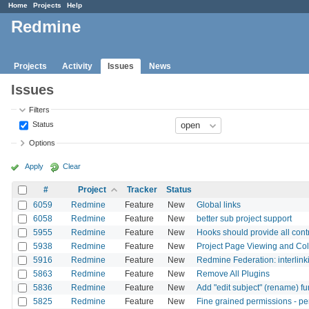
Home
Projects
Help
Redmine
Projects
Activity
Issues
News
Issues
Filters
Status
Options
Apply
Clear
#
Project
Tracker
Status
6059
Redmine
Feature
New
Global links
6058
Redmine
Feature
New
better sub project support
5955
Redmine
Feature
New
Hooks should provide all contr
5938
Redmine
Feature
New
Project Page Viewing and Col
5916
Redmine
Feature
New
Redmine Federation: interlink
5863
Redmine
Feature
New
Remove All Plugins
5836
Redmine
Feature
New
Add "edit subject" (rename) f
5825
Redmine
Feature
New
Fine grained permissions - per