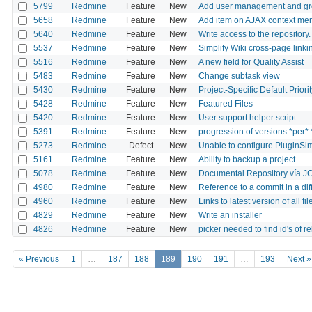
5799
Redmine
Feature
New
Add user management and g
5658
Redmine
Feature
New
Add item on AJAX context menu
5640
Redmine
Feature
New
Write access to the repository.
5537
Redmine
Feature
New
Simplify Wiki cross-page linki
5516
Redmine
Feature
New
A new field for Quality Assist
5483
Redmine
Feature
New
Change subtask view
5430
Redmine
Feature
New
Project-Specific Default Priorit
5428
Redmine
Feature
New
Featured Files
5420
Redmine
Feature
New
User support helper script
5391
Redmine
Feature
New
progression of versions *per*
5273
Redmine
Defect
New
Unable to configure PluginSimp
5161
Redmine
Feature
New
Ability to backup a project
5078
Redmine
Feature
New
Documental Repository vía J
4980
Redmine
Feature
New
Reference to a commit in a dif
4960
Redmine
Feature
New
Links to latest version of all f
4829
Redmine
Feature
New
Write an installer
4826
Redmine
Feature
New
picker needed to find id's of re
« Previous
1
…
187
188
189
190
191
…
193
Next »