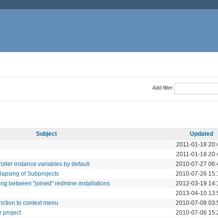
Add filter
Subject
Updated
2011-01-18 20:
2011-01-18 20:
oller instance variables by default
2010-07-27 06:
lapsing of Subprojects
2010-07-26 15:
ing between "joined" redmine installations
2012-03-19 14:
2013-04-10 13:
unction to context menu
2010-07-08 03:
 project
2010-07-06 15: