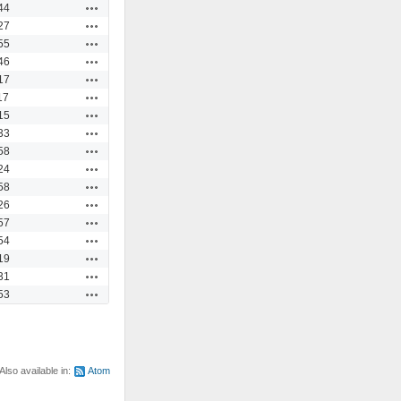
Actions
44
Actions
27
Actions
55
Actions
46
Actions
17
Actions
17
Actions
15
Actions
33
Actions
58
Actions
24
Actions
58
Actions
26
Actions
57
Actions
54
Actions
19
Actions
31
Actions
53
Also available in:
Atom