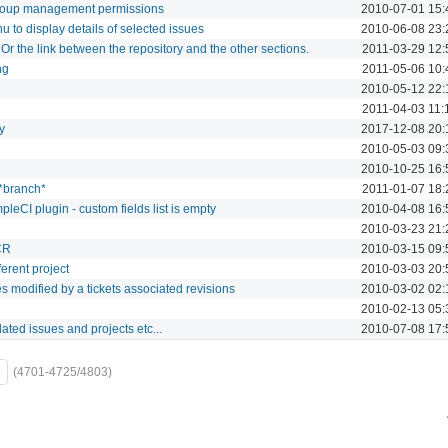
roup management permissions
2010-07-01 15:
 to display details of selected issues
2010-06-08 23:
 Or the link between the repository and the other sections.
2011-03-29 12:
ng
2011-05-06 10:
2010-05-12 22:
2011-04-03 11:
y
2017-12-08 20:
2010-05-03 09:
2010-10-25 16:
 *branch*
2011-01-07 18:
leCI plugin - custom fields list is empty
2010-04-08 16:
2010-03-23 21:
CR
2010-03-15 09:
ferent project
2010-03-03 20:
iles modified by a tickets associated revisions
2010-03-02 02:
2010-02-13 05:
lated issues and projects etc...
2010-07-08 17:
(4701-4725/4803)