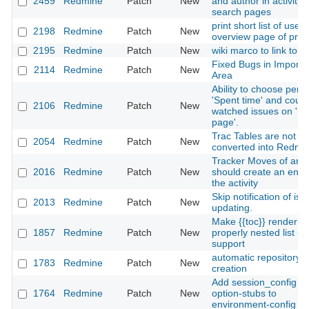
2459
Redmine
Patch
New
and author in activity 
search pages
print short list of users
2198
Redmine
Patch
New
overview page of proj
2195
Redmine
Patch
New
wiki marco to link to fi
Fixed Bugs in Importe
2114
Redmine
Patch
New
Area
Ability to choose perio
'Spent time' and count
2106
Redmine
Patch
New
watched issues on 'M
page'.
Trac Tables are not
2054
Redmine
Patch
New
converted into Redmi
Tracker Moves of an 
2016
Redmine
Patch
New
should create an entry
the activity
Skip notification of iss
2013
Redmine
Patch
New
updating.
Make {{toc}} render a
1857
Redmine
Patch
New
properly nested list + 
support
automatic repository
1783
Redmine
Patch
New
creation
Add session_config
1764
Redmine
Patch
New
option-stubs to
environment-config