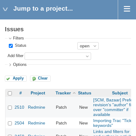
Jump to a project...
Issues
Filters
Status
Add filter
Options
Apply
Clear
#
Project
Tracker
Status
Subject
[SCM, Bazaar] Prefer
revision's "author" fiel
2510
Redmine
Patch
New
over "committer" if
available
Importing Trac "Ticket
2504
Redmine
Patch
New
keywords"
Links and filters for pr