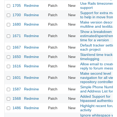
Use Rails timezones
1705
Redmine
Patch
New
support
Support for extra mac
1700
Redmine
Patch
New
to help in move from t
Make version descript
1680
Redmine
Patch
New
multiline and textilizab
Show a breakdown of
1671
Redmine
Patch
New
estimated/spent/rema
time for a version
Default tracker setting
1667
Redmine
Patch
New
each project
Start/end time tracking
1650
Redmine
Patch
New
timelogging
Allow email to create 
1616
Redmine
Patch
New
reply to forum messa
Make second level
1601
Redmine
Patch
New
navigation for all views
repository controller
Simple Phone Numbe
1587
Redmine
Patch
New
and Address List for 
Added Support for
1568
Redmine
Patch
New
htpasswd authenticati
Highlight recent forum
1486
Redmine
Patch
New
activity
Ignore whitespace wh