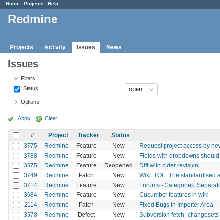
Home
Projects
Help
Redmine
Projects
Activity
Issues
News
Issues
Filters
Status
Options
Apply
Clear
#
Project
Tracker
Status
3775
Redmine
Feature
New
Request project access by ne
3788
Redmine
Feature
New
Fields with dropdowns should 
3575
Redmine
Feature
Reopened
Diff with older revision
3749
Redmine
Patch
New
Wiki. TOC. The standardised a
3714
Redmine
Feature
New
Forums - Categories, Separat
3684
Redmine
Feature
New
Cucumber features in wiki
2114
Redmine
Patch
New
Fixed Bugs in Importer Area
3578
Redmine
Defect
New
Subversion fetch_changesets 