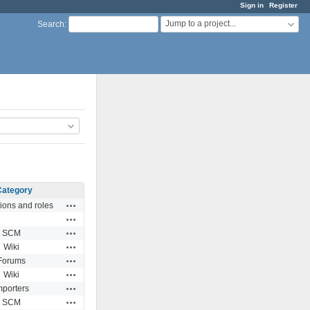
Sign in
Register
Jump to a project...
Search
:
Category
Actions
ions and roles
Actions
Actions
SCM
Actions
Wiki
Actions
Forums
Actions
Wiki
Actions
mporters
Actions
SCM