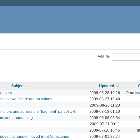
Add filter
Subject
Updated
w users
2009-08-28 10:26
Permiss
not show if there are no values
2009-08-27 19:48
2009-08-26 11:23
nchors and admissible "fragment" part of URI.
2009-08-18 01:10
ors and announcing
2009-08-06 03:54
2009-07-31 09:11
2009-07-16 16:45
I
does not handle moved (root-)directories
2009-07-01 22:24