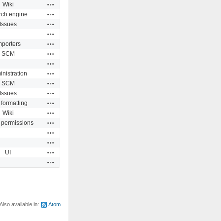
Actions
Wiki
Actions
rch engine
Actions
Issues
Actions
Actions
mporters
Actions
SCM
Actions
Actions
nistration
Actions
SCM
Actions
Issues
Actions
 formatting
Actions
Wiki
Actions
 permissions
Actions
Actions
Actions
UI
Actions
Also available in:
Atom