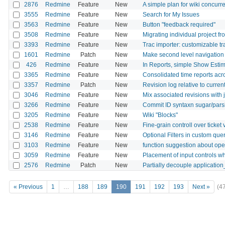
2876
Redmine
Feature
New
A simple plan for wiki concurre
3555
Redmine
Feature
New
Search for My Issues
3563
Redmine
Feature
New
Button "feedback required"
3508
Redmine
Feature
New
Migrating individual project f
3393
Redmine
Feature
New
Trac importer: customizable t
1601
Redmine
Patch
New
Make second level navigation fo
426
Redmine
Feature
New
In Reports, simple Show Est
3365
Redmine
Feature
New
Consolidated time reports acr
3357
Redmine
Patch
New
Revision log relative to curren
3046
Redmine
Feature
New
Mix associated revisions with 
3266
Redmine
Feature
New
Commit ID syntaxn sugar/pars
3205
Redmine
Feature
New
Wiki "Blocks"
2538
Redmine
Feature
New
Fine-grain controll over ticke
3146
Redmine
Feature
New
Optional Filters in custom que
3103
Redmine
Feature
New
function suggestion about ope
3059
Redmine
Feature
New
Placement of input controls w
2576
Redmine
Patch
New
Partially decouple application
« Previous
1
…
188
189
190
191
192
193
Next »
(4