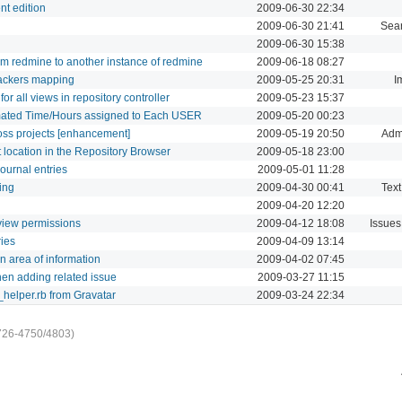
nt edition
2009-06-30 22:34
2009-06-30 21:41
Sea
2009-06-30 15:38
rom redmine to another instance of redmine
2009-06-18 08:27
rackers mapping
2009-05-25 20:31
I
r all views in repository controller
2009-05-23 15:37
imated Time/Hours assigned to Each USER
2009-05-20 00:23
oss projects [enhancement]
2009-05-19 20:50
Admi
t location in the Repository Browser
2009-05-18 23:00
journal entries
2009-05-01 11:28
ing
2009-04-30 00:41
Text
2009-04-20 12:20
t view permissions
2009-04-12 18:08
Issues
ries
2009-04-09 13:14
n area of information
2009-04-02 07:45
hen adding related issue
2009-03-27 11:15
_helper.rb from Gravatar
2009-03-24 22:34
726-4750/4803)