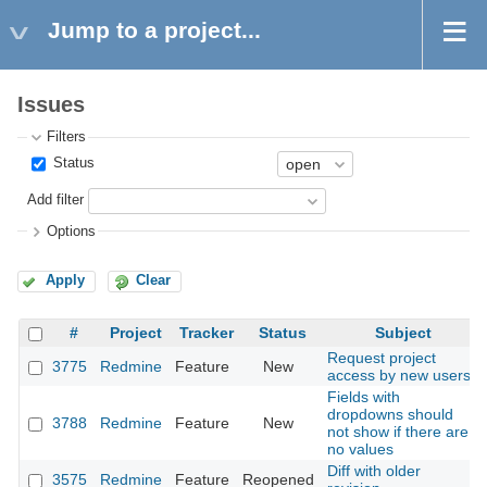
Jump to a project...
Issues
Filters
Status
Add filter
Options
Apply
Clear
#
Project
Tracker
Status
Subject
Request project
3775
Redmine
Feature
New
access by new users
Fields with
dropdowns should
3788
Redmine
Feature
New
not show if there are
no values
Diff with older
3575
Redmine
Feature
Reopened