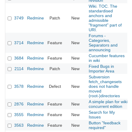
revision
Wiki. TOC. The
standardised
anchors and
3749
Redmine
Patch
New
admissible
"fragment" part of
URI.
Forums -
Categories,
3714
Redmine
Feature
New
Separators and
announcing
Cucumber features
3684
Redmine
Feature
New
in wiki
Fixed Bugs in
2114
Redmine
Patch
New
Importer Area
Subversion
fetch_changesets
3578
Redmine
Defect
New
does not handle
moved
(root-)directories
A simple plan for wiki
2876
Redmine
Feature
New
concurrent edition
Search for My
3555
Redmine
Feature
New
Issues
Button "feedback
3563
Redmine
Feature
New
required"