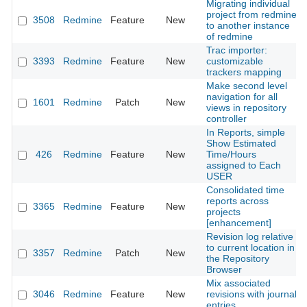
Migrating individual
project from redmine
3508
Redmine
Feature
New
to another instance
of redmine
Trac importer:
3393
Redmine
Feature
New
customizable
trackers mapping
Make second level
navigation for all
1601
Redmine
Patch
New
views in repository
controller
In Reports, simple
Show Estimated
426
Redmine
Feature
New
Time/Hours
assigned to Each
USER
Consolidated time
reports across
3365
Redmine
Feature
New
projects
[enhancement]
Revision log relative
to current location in
3357
Redmine
Patch
New
the Repository
Browser
Mix associated
3046
Redmine
Feature
New
revisions with journal
entries