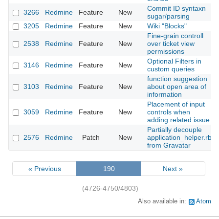
Commit ID syntaxn
3266
Redmine
Feature
New
sugar/parsing
3205
Redmine
Feature
New
Wiki "Blocks"
Fine-grain controll
2538
Redmine
Feature
New
over ticket view
permissions
Optional Filters in
3146
Redmine
Feature
New
custom queries
function suggestion
3103
Redmine
Feature
New
about open area of
information
Placement of input
3059
Redmine
Feature
New
controls when
adding related issue
Partially decouple
2576
Redmine
Patch
New
application_helper.rb
from Gravatar
« Previous
190
Next »
(4726-4750/4803)
Also available in:
Atom