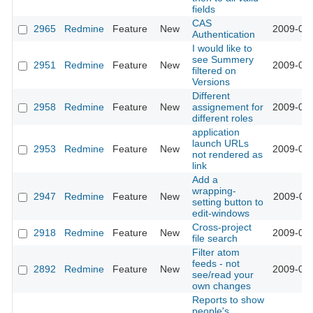
fields
CAS
2965
Redmine
Feature
New
2009-03-
Authentication
I would like to
see Summery
2951
Redmine
Feature
New
2009-03-
filtered on
Versions
Different
2958
Redmine
Feature
New
assignement for
2009-03-
different roles
application
launch URLs
2953
Redmine
Feature
New
2009-03-
not rendered as
link
Add a
wrapping-
2947
Redmine
Feature
New
2009-03-
setting button to
edit-windows
Cross-project
2918
Redmine
Feature
New
2009-03-
file search
Filter atom
feeds - not
2892
Redmine
Feature
New
2009-03-
see/read your
own changes
Reports to show
people's