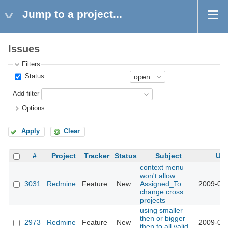
Jump to a project...
Issues
Filters
Status
Add filter
Options
Apply
Clear
#
Project
Tracker
Status
Subject
Up
context menu
won't allow
3031
Redmine
Feature
New
Assigned_To
2009-03-
change cross
projects
using smaller
then or bigger
2973
Redmine
Feature
New
2009-03-
then to all valid