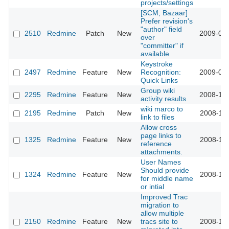
projects/settings
[SCM, Bazaar]
Prefer revision's
"author" field
2510
Redmine
Patch
New
2009-01-
over
"committer" if
available
Keystroke
2497
Redmine
Feature
New
Recognition:
2009-01-
Quick Links
Group wiki
2295
Redmine
Feature
New
2008-12-
activity results
wiki marco to
2195
Redmine
Patch
New
2008-11-
link to files
Allow cross
page links to
1325
Redmine
Feature
New
2008-11-
reference
attachments.
User Names
Should provide
1324
Redmine
Feature
New
2008-11-
for middle name
or intial
Improved Trac
migration to
allow multiple
2150
Redmine
Feature
New
tracs site to
2008-11-