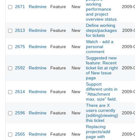
working
2671
Redmine
Feature
New
2009-02-
performance
and project
overview status.
Define working
2613
Redmine
Feature
New
steps/packages
2009-02-
for tickets
Watch - add a
2675
Redmine
Feature
New
personal
2009-02-
comment
Suggested new
feature: Recent
2592
Redmine
Feature
New
ticket list at right
2009-02-
of New Issue
page
Support
different units in
2614
Redmine
Feature
New
2009-01-
"Attachment
max. size" field.
There are X
users currently
2596
Redmine
Feature
New
2009-01-
{editing|viewing}
this ticket
Replacing
projects/add
2565
Redmine
Feature
New
2009-01-
page with