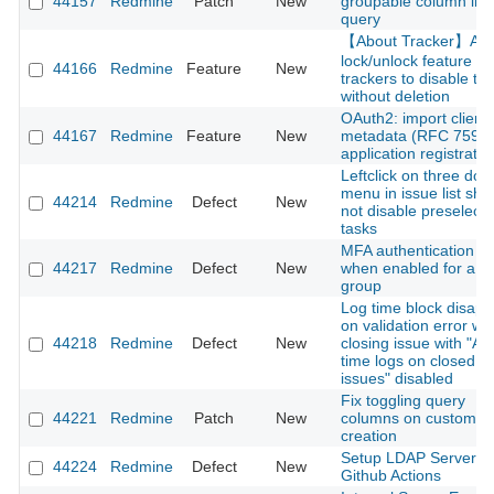
44157
Redmine
Patch
New
groupable column in 
query
【About Tracker】Ad
lock/unlock feature fo
44166
Redmine
Feature
New
trackers to disable t
without deletion
OAuth2: import client
44167
Redmine
Feature
New
metadata (RFC 7591)
application registratio
Leftclick on three dot
menu in issue list sho
44214
Redmine
Defect
New
not disable preselect
tasks
MFA authentication fai
44217
Redmine
Defect
New
when enabled for a u
group
Log time block disap
on validation error w
44218
Redmine
Defect
New
closing issue with "Ac
time logs on closed
issues" disabled
Fix toggling query
44221
Redmine
Patch
New
columns on custom q
creation
Setup LDAP Server o
44224
Redmine
Defect
New
Github Actions