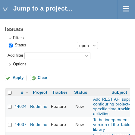
Jump to a project...
Issues
Filters
Status
Add filter
Options
Apply
Clear
#
Project
Tracker
Status
Subject
Add REST API support
configuring project-
44024
Redmine
Feature
New
specific time tracking
activities
To be independent of 
44037
Redmine
Feature
New
version of the Tabler
library