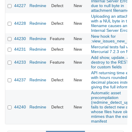
Internal Server Error(
44227
Redmine
Defect
New
due to null byte in
attachment filename
Uploading an attachm
with a NUL byte in the
44228
Redmine
Defect
New
filename causes an
Internal Server Error
New hook for
44230
Redmine
Feature
New
:view_issues_new_bo
Mercurial tests fail wit
44231
Redmine
Defect
New
Mercurial 7.2.3 on M
Add show, update, an
44233
Redmine
Feature
New
destroy to the REST 
for custom fields
API returning time ent
with hours rounded to
44237
Redmine
Defect
New
decimal places instea
giving the full informa
Automatic asset
precompilation
(redmine_detect_upd
44240
Redmine
Defect
New
fails to detect new as
whose files have olde
mtimes than the exist
manifest