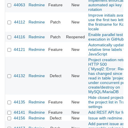
Implement enforcable
44063
Redmine
Feature
New
automated api key
rotation
Improve initials avatar
use the first two letter
44112
Redmine
Patch
New
the firstname for Kor
locale
Enable parallel test
44116
Redmine
Patch
Reopened
execution in GitHub C
Automatically update
44121
Redmine
Feature
New
relative time labels vi
JavaScript
Project creation retur
HTTP 500
(`Mysql2::Error: Reco
has changed since las
44132
Redmine
Defect
New
read in table 'projects'
under concurrent proj
create/destroy on
MySQL/MariaDB
Hide closed projects 
44135
Redmine
Feature
New
the project list in Trac
settings
44141
Redmine
Feature
New
Add REST API for fo
44156
Redmine
Defect
New
Issue with redmine AP
Add parent issue as a