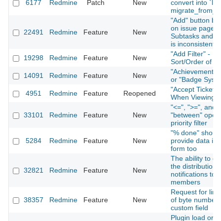
6177
Redmine
Patch
New
convert into `lon
migrate_from_tr
"Add" button be
on issue page f
22491
Redmine
Feature
New
Subtasks and Re
is inconsistent
"Add Filter" -
19298
Redmine
Feature
New
Sort/Order of Fi
"Achievement S
14091
Redmine
Feature
New
or "Badge Syst
"Accept Ticket" 
4951
Redmine
Feature
Reopened
When Viewing I
"<=", ">=", and
33101
Redmine
Feature
New
"between" opera
priority filter
"% done" shoul
5284
Redmine
Feature
New
provide data in 
form too
The ability to di
the distribution 
32821
Redmine
Feature
New
notifications to 
members
Request for limi
38357
Redmine
Feature
New
of byte number 
custom field
Plugin load orde