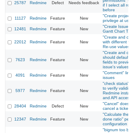
permissions" on
25787
Redmine
Defect
Needs feedback
if I select all rol
before
"Create project"
11127
Redmine
Feature
New
privilege at user
"Create Issue" T
12481
Redmine
Feature
New
Gantt Chart Tab
"Create and con
22012
Redmine
Feature
New
with different fo
Re-use values
"Create and con
should default i
7623
Redmine
Feature
New
fields to previou
issue's values
"Comment" link 
4091
Redmine
Feature
New
issues
"check status" f
to verify validity
5977
Redmine
Feature
New
Redmine install
and API access
"Cancel" does n
28404
Redmine
Defect
New
cancel a ticket 
"Calculate the i
12347
Redmine
Feature
New
done ratio" per 
configuration
"bignum too big