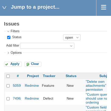
Jump to a project...
Issues
Filters
Status
Add filter
Options
Apply
Clear
#
Project
Tracker
Status
Subjec
"Delete own
5059
Redmine
Feature
New
attachments"
permission
"Custom querie
7496
Redmine
Defect
New
should use natu
ordering
"Custom field