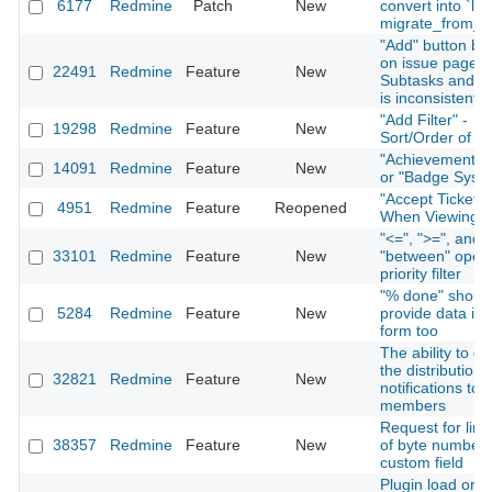
6177
Redmine
Patch
New
convert into `lon
migrate_from_tr
"Add" button be
on issue page f
22491
Redmine
Feature
New
Subtasks and Re
is inconsistent
"Add Filter" -
19298
Redmine
Feature
New
Sort/Order of Fi
"Achievement S
14091
Redmine
Feature
New
or "Badge Syst
"Accept Ticket" 
4951
Redmine
Feature
Reopened
When Viewing I
"<=", ">=", and
33101
Redmine
Feature
New
"between" opera
priority filter
"% done" shoul
5284
Redmine
Feature
New
provide data in 
form too
The ability to di
the distribution 
32821
Redmine
Feature
New
notifications to 
members
Request for limi
38357
Redmine
Feature
New
of byte number 
custom field
Plugin load orde