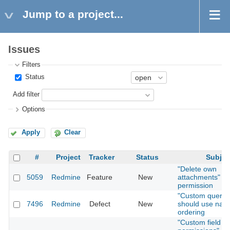
Jump to a project...
Issues
Filters
Status
Add filter
Options
Apply
Clear
#
Project
Tracker
Status
Subjec
"Delete own
5059
Redmine
Feature
New
attachments"
permission
"Custom querie
7496
Redmine
Defect
New
should use natu
ordering
"Custom field