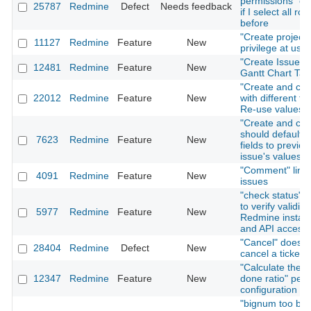
permissions" on
25787
Redmine
Defect
Needs feedback
if I select all rol
before
"Create project"
11127
Redmine
Feature
New
privilege at user
"Create Issue" T
12481
Redmine
Feature
New
Gantt Chart Tab
"Create and con
22012
Redmine
Feature
New
with different fo
Re-use values
"Create and con
should default i
7623
Redmine
Feature
New
fields to previou
issue's values
"Comment" link 
4091
Redmine
Feature
New
issues
"check status" f
to verify validity
5977
Redmine
Feature
New
Redmine install
and API access
"Cancel" does n
28404
Redmine
Defect
New
cancel a ticket 
"Calculate the i
12347
Redmine
Feature
New
done ratio" per 
configuration
"bignum too big