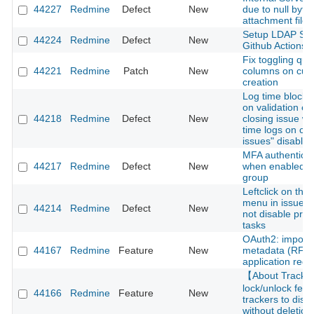
44227
Redmine
Defect
New
due to null byte 
attachment file
Setup LDAP Ser
44224
Redmine
Defect
New
Github Actions
Fix toggling que
44221
Redmine
Patch
New
columns on cus
creation
Log time block 
on validation er
44218
Redmine
Defect
New
closing issue wi
time logs on cl
issues" disabled
MFA authenticati
44217
Redmine
Defect
New
when enabled fo
group
Leftclick on thre
menu in issue li
44214
Redmine
Defect
New
not disable pre
tasks
OAuth2: import c
44167
Redmine
Feature
New
metadata (RFC 
application regis
【About Track
lock/unlock feat
44166
Redmine
Feature
New
trackers to disa
without deletion