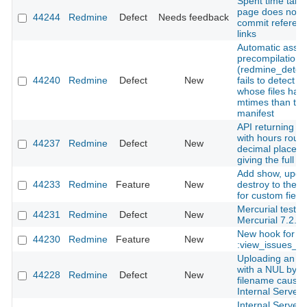
Spent time tab 
page does not 
44244
Redmine
Defect
Needs feedback
commit referen
links
Automatic asset
precompilation
(redmine_detec
44240
Redmine
Defect
New
fails to detect 
whose files hav
mtimes than the
manifest
API returning ti
with hours roun
44237
Redmine
Defect
New
decimal places 
giving the full i
Add show, upda
44233
Redmine
Feature
New
destroy to the 
for custom field
Mercurial tests f
44231
Redmine
Defect
New
Mercurial 7.2.
New hook for
44230
Redmine
Feature
New
:view_issues_n
Uploading an a
with a NUL byte 
44228
Redmine
Defect
New
filename cause
Internal Server 
Internal Server 