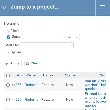
Jump to a project...
Issues
Filters
Status
Add filter
Options
Apply
Clear
#
Project
Tracker
Status
Subje
Add an "Assigne
44253
Redmine
Feature
New
watcher" filter t
queries
Preload journal 
when retrieving A
44252
Redmine
Feature
New
events to avoid
queries