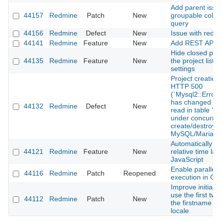
Add parent issu
44157
Redmine
Patch
New
groupable colum
query
44156
Redmine
Defect
New
Issue with redm
44141
Redmine
Feature
New
Add REST API f
Hide closed pro
44135
Redmine
Feature
New
the project list 
settings
Project creation
HTTP 500
(`Mysql2::Error
has changed sin
44132
Redmine
Defect
New
read in table 'pr
under concurren
create/destroy 
MySQL/MariaD
Automatically u
44121
Redmine
Feature
New
relative time lab
JavaScript
Enable parallel 
44116
Redmine
Patch
Reopened
execution in Gi
Improve initials 
use the first two
44112
Redmine
Patch
New
the firstname f
locale