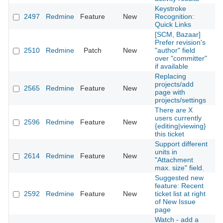
Keystroke
2497
Redmine
Feature
New
Recognition:
2
Quick Links
[SCM, Bazaar]
Prefer revision's
2510
Redmine
Patch
New
"author" field
2
over "committer"
if available
Replacing
projects/add
2565
Redmine
Feature
New
2
page with
projects/settings
There are X
users currently
2596
Redmine
Feature
New
2
{editing|viewing}
this ticket
Support different
units in
2614
Redmine
Feature
New
2
"Attachment
max. size" field.
Suggested new
feature: Recent
2592
Redmine
Feature
New
ticket list at right
2
of New Issue
page
Watch - add a