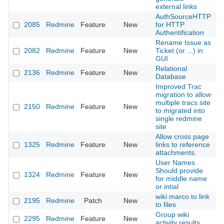
external links
AuthSourceHTTP
2085
Redmine
Feature
New
for HTTP
2
Authentification
Rename Issue as
2082
Redmine
Feature
New
Ticket (or ...) in
2
GUI
Relational
2136
Redmine
Feature
New
2
Database
Improved Trac
migration to allow
multiple tracs site
2150
Redmine
Feature
New
2
to migrated into
single redmine
site
Allow cross page
1325
Redmine
Feature
New
links to reference
2
attachments.
User Names
Should provide
1324
Redmine
Feature
New
2
for middle name
or intial
wiki marco to link
2195
Redmine
Patch
New
2
to files
Group wiki
2295
Redmine
Feature
New
2
activity results