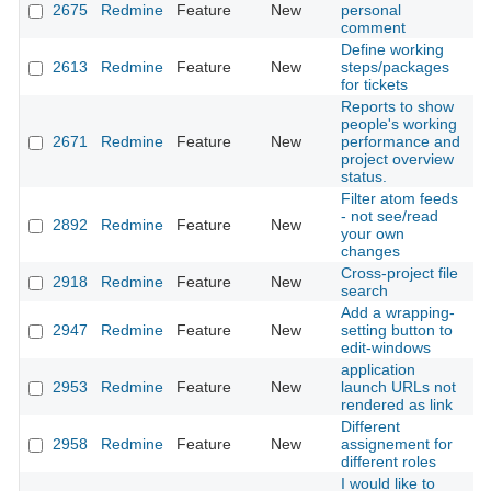
2675
Redmine
Feature
New
personal
2
comment
Define working
2613
Redmine
Feature
New
steps/packages
2
for tickets
Reports to show
people's working
2671
Redmine
Feature
New
performance and
2
project overview
status.
Filter atom feeds
- not see/read
2892
Redmine
Feature
New
2
your own
changes
Cross-project file
2918
Redmine
Feature
New
2
search
Add a wrapping-
2947
Redmine
Feature
New
setting button to
2
edit-windows
application
2953
Redmine
Feature
New
launch URLs not
2
rendered as link
Different
2958
Redmine
Feature
New
assignement for
2
different roles
I would like to