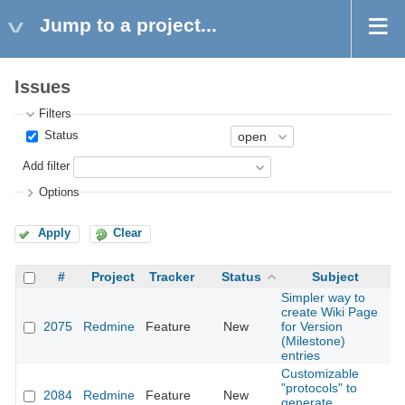
Jump to a project...
Issues
Filters
Status
Add filter
Options
Apply
Clear
#
Project
Tracker
Status
Subject
Simpler way to
create Wiki Page
2075
Redmine
Feature
New
for Version
2
(Milestone)
entries
Customizable
"protocols" to
2084
Redmine
Feature
New
2
generate