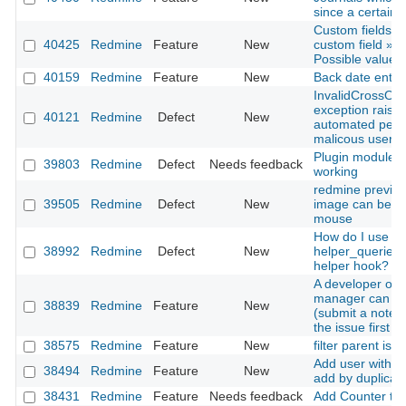
since a certain 
Custom fields »
40425
Redmine
Feature
New
custom field » F
Possible values 
40159
Redmine
Feature
New
Back date entries
InvalidCrossOri
exception raise
40121
Redmine
Defect
New
automated pent
malicous user
Plugin modules 
39803
Redmine
Defect
Needs feedback
working
redmine previe
39505
Redmine
Defect
New
image can be sc
mouse
How do I use
38992
Redmine
Defect
New
helper_queries
helper hook?
A developer or p
manager can up
38839
Redmine
Feature
New
(submit a note) 
the issue first
38575
Redmine
Feature
New
filter parent iss
Add user with s
38494
Redmine
Feature
New
add by duplicate
38431
Redmine
Feature
Needs feedback
Add Counter to