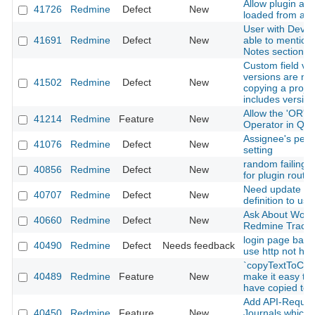
Allow plugin ass
41726
Redmine
Defect
New
loaded from app
User with Devel
41691
Redmine
Defect
New
able to mention 
Notes section o
Custom field val
versions are no
41502
Redmine
Defect
New
copying a projec
includes versio
Allow the 'OR' L
41214
Redmine
Feature
New
Operator in Que
Assignee's perm
41076
Redmine
Defect
New
setting
random failing i
40856
Redmine
Defect
New
for plugin routes
Need update ba
40707
Redmine
Defect
New
definition to use 
Ask About Work
40660
Redmine
Defect
New
Redmine Tracke
login page back
40490
Redmine
Defect
Needs feedback
use http not htt
`copyTextToClip
40489
Redmine
Feature
New
make it easy to 
have copied to 
Add API-Request
40450
Redmine
Feature
New
Journals which