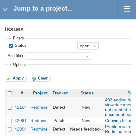
Jump to a project...
Issues
Filters
Status
Add filter
Options
Apply
Clear
#
Project
Tracker
Status
Sub
403 adding do
view documents 
42164
Redmine
Defect
New
not granted but
document permi
42081
Redmine
Patch
New
Copying followi
Problem with u
42004
Redmine
Defect
Needs feedback
Redmine from 5.