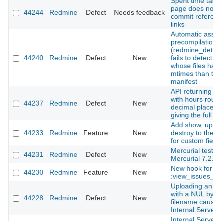
Spent time tab 
page does not 
44244
Redmine
Defect
Needs feedback
commit referen
links
Automatic asset
precompilation
(redmine_detec
44240
Redmine
Defect
New
fails to detect 
whose files hav
mtimes than the
manifest
API returning ti
with hours roun
44237
Redmine
Defect
New
decimal places 
giving the full i
Add show, upda
44233
Redmine
Feature
New
destroy to the 
for custom field
Mercurial tests f
44231
Redmine
Defect
New
Mercurial 7.2.
New hook for
44230
Redmine
Feature
New
:view_issues_n
Uploading an a
with a NUL byte 
44228
Redmine
Defect
New
filename cause
Internal Server 
Internal Server 