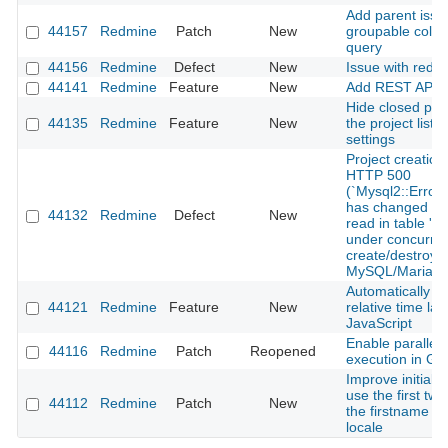
Add parent issu
44157
Redmine
Patch
New
groupable colum
query
44156
Redmine
Defect
New
Issue with redm
44141
Redmine
Feature
New
Add REST API f
Hide closed pro
44135
Redmine
Feature
New
the project list 
settings
Project creation
HTTP 500
(`Mysql2::Error
has changed sin
44132
Redmine
Defect
New
read in table 'pr
under concurren
create/destroy 
MySQL/MariaD
Automatically u
44121
Redmine
Feature
New
relative time lab
JavaScript
Enable parallel 
44116
Redmine
Patch
Reopened
execution in Gi
Improve initials 
use the first two
44112
Redmine
Patch
New
the firstname f
locale