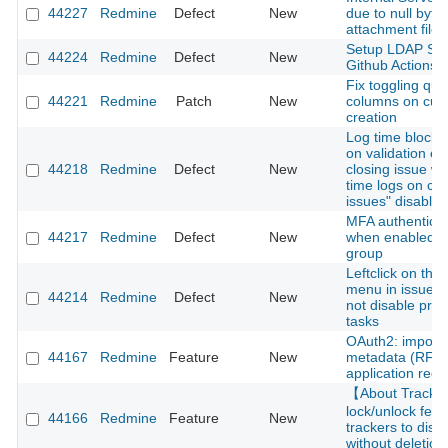
44227
Redmine
Defect
New
due to null byte 
attachment file
Setup LDAP Ser
44224
Redmine
Defect
New
Github Actions
Fix toggling que
44221
Redmine
Patch
New
columns on cus
creation
Log time block 
on validation er
44218
Redmine
Defect
New
closing issue wi
time logs on cl
issues" disabled
MFA authenticati
44217
Redmine
Defect
New
when enabled fo
group
Leftclick on thre
menu in issue li
44214
Redmine
Defect
New
not disable pre
tasks
OAuth2: import c
44167
Redmine
Feature
New
metadata (RFC 
application regis
【About Track
lock/unlock feat
44166
Redmine
Feature
New
trackers to disa
without deletion