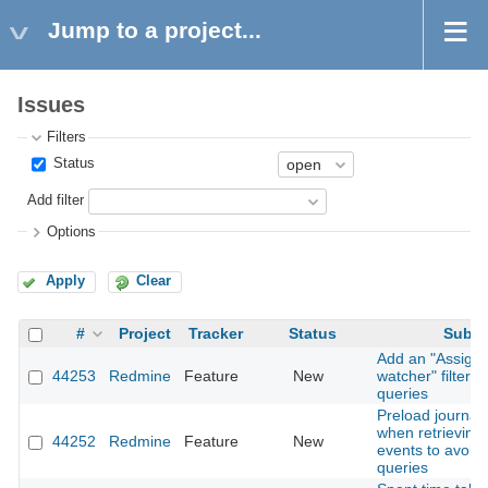
Jump to a project...
Issues
Filters
Status
Add filter
Options
Apply
Clear
#
Project
Tracker
Status
Subje
Add an "Assigne
44253
Redmine
Feature
New
watcher" filter t
queries
Preload journal 
when retrieving A
44252
Redmine
Feature
New
events to avoid
queries