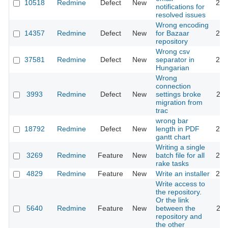
10518
Redmine
Defect
New
201
notifications for
resolved issues
Wrong encoding
14357
Redmine
Defect
New
for Bazaar
201
repository
Wrong csv
37581
Redmine
Defect
New
separator in
202
Hungarian
Wrong
connection
3993
Redmine
Defect
New
settings broke
201
migration from
trac
wrong bar
18792
Redmine
Defect
New
length in PDF
201
gantt chart
Writing a single
3269
Redmine
Feature
New
batch file for all
202
rake tasks
4829
Redmine
Feature
New
Write an installer
201
Write access to
the repository.
Or the link
5640
Redmine
Feature
New
between the
201
repository and
the other