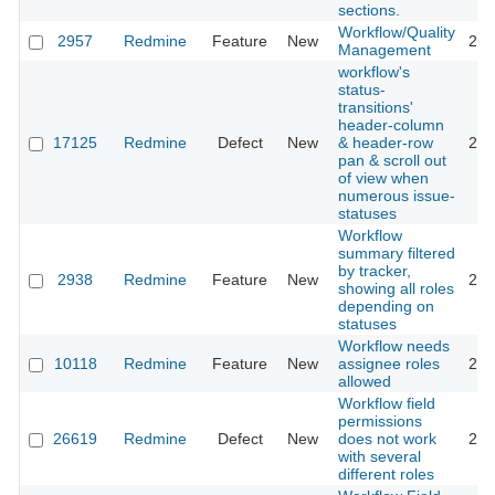
sections.
Workflow/Quality
2957
Redmine
Feature
New
201
Management
workflow's
status-
transitions'
header-column
17125
Redmine
Defect
New
& header-row
201
pan & scroll out
of view when
numerous issue-
statuses
Workflow
summary filtered
by tracker,
2938
Redmine
Feature
New
201
showing all roles
depending on
statuses
Workflow needs
10118
Redmine
Feature
New
assignee roles
201
allowed
Workflow field
permissions
26619
Redmine
Defect
New
does not work
201
with several
different roles