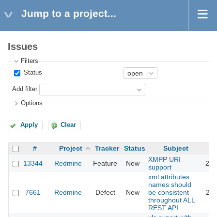
Jump to a project...
Issues
Filters
Status
Add filter
Options
Apply
Clear
#
Project
Tracker
Status
Subject
XMPP URI
13344
Redmine
Feature
New
201
support
xml attributes
names should
7661
Redmine
Defect
New
be consistent
201
throughout ALL
REST API