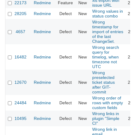
xls export with
22173
Redmine
Feature
New
201
issue URL
Wrong values in
28205
Redmine
Defect
New
201
status combo
Wrong
timestamp for
4657
Redmine
Defect
New
import of entries
201
of the last
ChangeSet.
Wrong search
query for
16482
Redmine
Defect
New
timelog, when
202
timezone not
UTC
Wrong
preselected
12670
Redmine
Defect
New
ticket status
201
after GIT-
commit
Wrong order of
24484
Redmine
Defect
New
rows with empty
201
custom fields
Wrong links in
10495
Redmine
Defect
New
plugin "Simple
201
CI"
Wrong link in
email