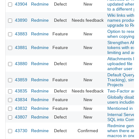
43904
Redmine
Defect
New
updated when m
to a different pr
Wiki links with 
43890
Redmine
Defect
Needs feedback
names produce 
upgrade to Red
Option to reset
43883
Redmine
Feature
New
when copying a
Strengthen API 
43881
Redmine
Feature
New
tokens with expi
limiting and aud
Attachments lost
43880
Redmine
Defect
New
uploaded file is
another user s
Default Query f
43859
Redmine
Feature
New
Tracking), simil
Projects
43835
Redmine
Defect
Needs feedback
Two-Factor authe
Globally disable 
43834
Redmine
Feature
New
users including
43832
Redmine
Feature
New
Mentioned in last
Internal Server
43807
Redmine
Defect
New
SQL into Comm
Redmine genera
43730
Redmine
Defect
Confirmed
when there are m
macros in one p