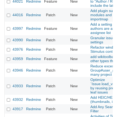
44021
Redmine
Feature
New
to "Author / Rec
include the late
Add plugin suppo
44016
Redmine
Patch
New
modules and Sti
importmap
Add a setting to
43997
Redmine
Feature
New
authors are alw
assignee list
Granular issue u
43990
Redmine
Patch
New
settings
Refactor window
43976
Redmine
Patch
New
Stimulus contro
add wikitoolbar 
43959
Redmine
Feature
New
other types than
Reduce excessi
43946
Redmine
Patch
New
Group#user_add
many project m
Optimize
`Issue.load_vis
43933
Redmine
Patch
New
by reusing prel
leaf issues
Add HEIC/HEIF 
43932
Redmine
Patch
New
(thumbnails, inli
Add Any Searcha
43917
Redmine
Patch
New
Filter
Activities of Ti