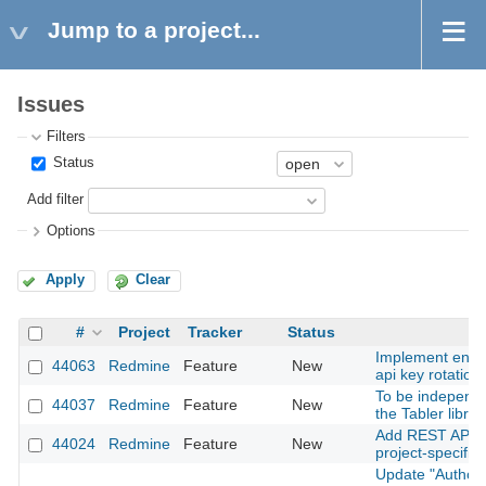
Jump to a project...
Issues
Filters
Status
Add filter
Options
Apply
Clear
#
Project
Tracker
Status
Implement enfo
44063
Redmine
Feature
New
api key rotation
To be independe
44037
Redmine
Feature
New
the Tabler librar
Add REST API su
44024
Redmine
Feature
New
project-specific 
Update "Author 