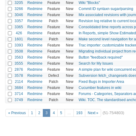
3205
Redmine
Feature
New
Wiki "Blocks"
3266
Redmine
Feature
New
Commit ID syntaxn sugar/parsing
3046
Redmine
Feature
New
Mix associated revisions with journ
3357
Redmine
Patch
New
Revision log relative to current lo
3365
Redmine
Feature
New
Consolidated time reports across 
426
Redmine
Feature
New
In Reports, simple Show Estimate
1601
Redmine
Patch
New
Make second level navigation for al
3393
Redmine
Feature
New
Trac importer: customizable track
3508
Redmine
Feature
New
Migrating individual project from 
3563
Redmine
Feature
New
Button "feedback required"
3555
Redmine
Feature
New
Search for My Issues
2876
Redmine
Feature
New
A simple plan for wiki concurrent ed
3578
Redmine
Defect
New
Subversion fetch_changesets does 
2114
Redmine
Patch
New
Fixed Bugs in Importer Area
3684
Redmine
Feature
New
Cucumber features in wiki
3714
Redmine
Feature
New
Forums - Categories, Separators 
3749
Redmine
Patch
New
Wiki. TOC. The standardised anchor
« Previous
1
2
3
4
5
…
193
Next »
(51-75/4803)