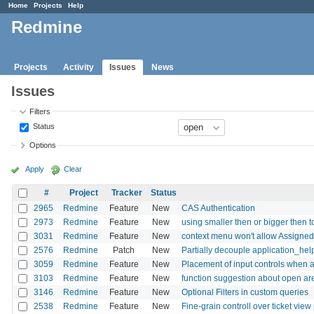
Home
Projects
Help
Redmine
Projects
Activity
Issues
News
Issues
Filters
Status
Options
Apply
Clear
#
Project
Tracker
Status
2965
Redmine
Feature
New
CAS Authentication
2973
Redmine
Feature
New
using smaller then or bigger then to 
3031
Redmine
Feature
New
context menu won't allow Assigned
2576
Redmine
Patch
New
Partially decouple application_hel
3059
Redmine
Feature
New
Placement of input controls when a
3103
Redmine
Feature
New
function suggestion about open are
3146
Redmine
Feature
New
Optional Filters in custom queries
2538
Redmine
Feature
New
Fine-grain controll over ticket vie