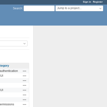
Sign in
Register
Jump to a project...
Search
:
tegory
Actions
authentication
Actions
UI
Actions
Actions
Actions
UI
Actions
Actions
Actions
permissions