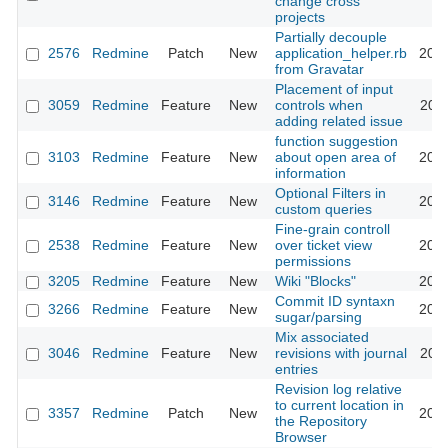
change cross
projects
Partially decouple
2576
Redmine
Patch
New
application_helper.rb
2009
from Gravatar
Placement of input
3059
Redmine
Feature
New
controls when
2009
adding related issue
function suggestion
3103
Redmine
Feature
New
about open area of
2009
information
Optional Filters in
3146
Redmine
Feature
New
2009
custom queries
Fine-grain controll
2538
Redmine
Feature
New
over ticket view
2009
permissions
3205
Redmine
Feature
New
Wiki "Blocks"
2009
Commit ID syntaxn
3266
Redmine
Feature
New
2009
sugar/parsing
Mix associated
3046
Redmine
Feature
New
revisions with journal
2009
entries
Revision log relative
to current location in
3357
Redmine
Patch
New
2009
the Repository
Browser