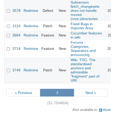
Subversion
fetch_changesets
3578
Redmine
Defect
New
does not handle
2009
moved
(root-)directories
Fixed Bugs in
2114
Redmine
Patch
New
2009
Importer Area
Cucumber features
3684
Redmine
Feature
New
2009
in wiki
Forums -
Categories,
3714
Redmine
Feature
New
2009
Separators and
announcing
Wiki. TOC. The
standardised
anchors and
3749
Redmine
Patch
New
2009
admissible
"fragment" part of
URI.
« Previous
3
Next »
(51-75/4804)
Also available in:
Atom