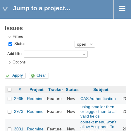
Jump to a project...
Issues
Filters
Status
Add filter
Options
Apply
Clear
#
Project
Tracker
Status
Subject
2965
Redmine
Feature
New
CAS Authentication
2009
using smaller then
2973
Redmine
Feature
New
or bigger then to all
2009
valid fields
context menu won't
allow Assigned_To
3031
Redmine
Feature
New
2009