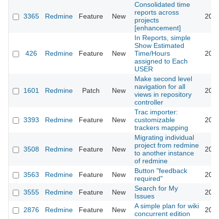
Consolidated time
reports across
3365
Redmine
Feature
New
2009
projects
[enhancement]
In Reports, simple
Show Estimated
426
Redmine
Feature
New
Time/Hours
2009
assigned to Each
USER
Make second level
navigation for all
1601
Redmine
Patch
New
2009
views in repository
controller
Trac importer:
3393
Redmine
Feature
New
customizable
2009
trackers mapping
Migrating individual
project from redmine
3508
Redmine
Feature
New
2009
to another instance
of redmine
Button "feedback
3563
Redmine
Feature
New
2009
required"
Search for My
3555
Redmine
Feature
New
2009
Issues
A simple plan for wiki
2876
Redmine
Feature
New
2009
concurrent edition