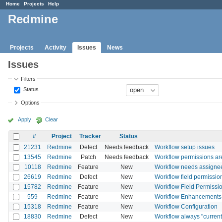
Home
Projects
Help
Redmine
Projects
Activity
Issues
News
Issues
Filters
Status
Options
Apply
Clear
#
Project
Tracker
Status
21231
Redmine
Defect
Needs feedback
Workflow setup issues
13545
Redmine
Patch
Needs feedback
Workflow permissions are 
10118
Redmine
Feature
New
Workflow needs assignee
26619
Redmine
Defect
New
Workflow field permission
15782
Redmine
Feature
New
Workflow Field Permission
559
Redmine
Feature
New
Workflow Enhancements
15318
Redmine
Feature
New
Workflow Configuration
18830
Redmine
Defect
New
Workflow always "current