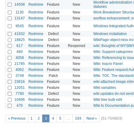
Workflow administration 
14508
Redmine
Feature
New
statuses
1130
Redmine
Feature
New
Work Breakdown Structu
13147
Redmine
Feature
New
worflow enhancement: ove
9545
Redmine
Feature
New
Windows Integrated Auth
41932
Redmine
Defect
New
Windows installation
18825
Redmine
Defect
New
WikiPage object miss in
617
Redmine
Feature
Reopened
wiki: thoughts of WYSI
480
Redmine
Feature
New
Wiki: Support categories 
4058
Redmine
Feature
New
Wiki: Referencing to issue 
21785
Redmine
Feature
New
Wiki: macro Panel
4062
Redmine
Feature
New
Wiki: Feature request:Aut
3749
Redmine
Patch
New
Wiki. TOC. The standardi
23616
Redmine
Feature
New
wiki-attached image inlin
12051
Redmine
Feature
New
Wiki variables
7780
Redmine
Defect
New
wiki updates do not send 
10406
Redmine
Feature
New
Wiki tree bulk edit
470
Redmine
Feature
New
Wiki to Documentation p
« Previous
1
2
3
4
5
…
193
Next »
(51-75/4803)