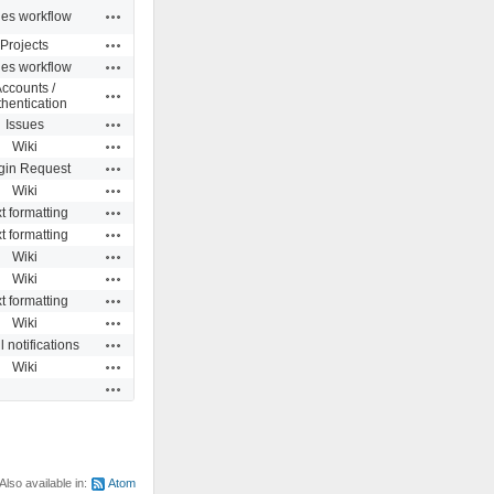
Actions
ues workflow
Actions
Projects
Actions
ues workflow
ccounts /
Actions
hentication
Actions
Issues
Actions
Wiki
Actions
gin Request
Actions
Wiki
Actions
t formatting
Actions
t formatting
Actions
Wiki
Actions
Wiki
Actions
t formatting
Actions
Wiki
Actions
 notifications
Actions
Wiki
Actions
Also available in:
Atom