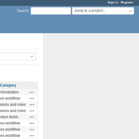
Sign in
Register
Jump to a project...
Search
:
Category
Actions
inistration
Actions
ues workflow
Actions
sions and roles
Actions
sions and roles
Actions
stom fields
Actions
ues workflow
Actions
ues workflow
Actions
ues workflow