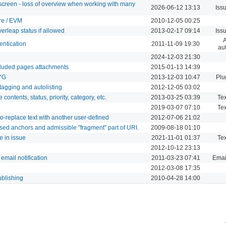
screen - loss of overview when working with many
2026-06-12 13:13
Iss
re / EVM
2010-12-05 00:25
rleap status if allowed
2013-02-17 09:14
Iss
A
entication
2011-11-09 19:30
aut
2024-12-03 21:30
cluded pages attachments
2015-01-13 14:39
WYG
2013-12-03 10:47
Plu
tagging and autolisting
2012-12-05 03:02
contents, status, priority, category, etc.
2013-03-25 03:39
Tex
2019-03-07 07:10
Tex
o-replace text with another user-defined
2012-07-06 21:02
sed anchors and admissible "fragment" part of URI.
2009-08-18 01:10
e in issue
2021-11-01 01:37
Tex
2012-10-12 23:13
email notification
2011-03-23 07:41
Email
2012-03-08 17:35
ublishing
2010-04-28 14:00