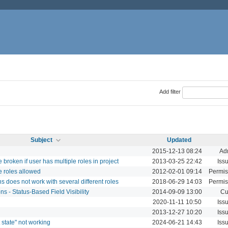
Add filter
Subject
Updated
2015-12-13 08:24
Adm
broken if user has multiple roles in project
2013-03-25 22:42
Iss
 roles allowed
2012-02-01 09:14
Permis
s does not work with several different roles
2018-06-29 14:03
Permis
s - Status-Based Field Visibility
2014-09-09 13:00
Cu
2020-11-11 10:50
Iss
2013-12-27 10:20
Iss
 state" not working
2024-06-21 14:43
Iss