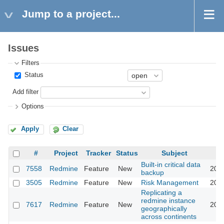
Jump to a project...
Issues
Filters
Status
Add filter
Options
Apply
Clear
#
Project
Tracker
Status
Subject
Built-in critical data
7558
Redmine
Feature
New
2011
backup
3505
Redmine
Feature
New
Risk Management
2011
Replicating a
redmine instance
7617
Redmine
Feature
New
2011
geographically
across continents