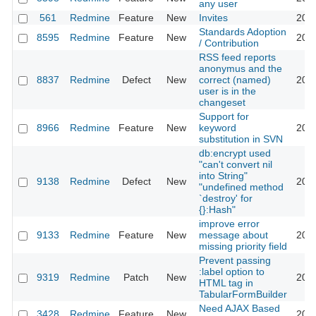
any user
561
Redmine
Feature
New
Invites
2011
Standards Adoption
8595
Redmine
Feature
New
2011
/ Contribution
RSS feed reports
anonymus and the
8837
Redmine
Defect
New
correct (named)
2011
user is in the
changeset
Support for
8966
Redmine
Feature
New
keyword
2011
substitution in SVN
db:encrypt used
"can't convert nil
into String"
9138
Redmine
Defect
New
2011
"undefined method
`destroy' for
{}:Hash"
improve error
9133
Redmine
Feature
New
message about
2011
missing priority field
Prevent passing
:label option to
9319
Redmine
Patch
New
2011
HTML tag in
TabularFormBuilder
Need AJAX Based
3428
Redmine
Feature
New
2011