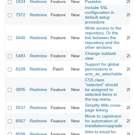
1824
Redmine
Feature
New
Pastebin
2011
Include SSL
configuration in
7972
Redmine
Feature
New
2011
default setup
procedure
Write access to the
repository. Or the
5640
Redmine
Feature
New
link between the
2011
repository and the
other sections.
Change subtask
5483
Redmine
Feature
New
2011
view
Support for global
8109
Redmine
Patch
New
permissions in
2011
acts_as_attachable
CSS class
"selected" should
3895
Redmine
Feature
New
be assigned to
2011
selected items in
the top-menu
Simplify Wiki cross-
5537
Redmine
Feature
New
2011
page linking
Move to capistrano
8567
Redmine
Feature
New
for automation of
2011
installation/upgrade
links to email for
8598
Redmine
Feature
New
2011