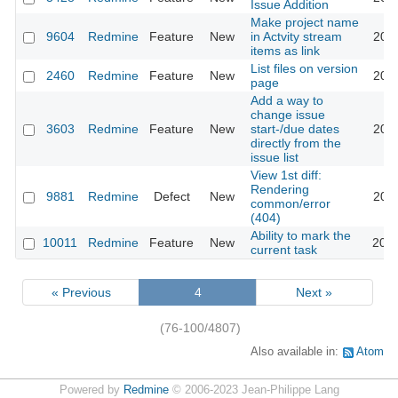
Issue Addition
Make project name
9604
Redmine
Feature
New
in Actvity stream
2011
items as link
List files on version
2460
Redmine
Feature
New
2011
page
Add a way to
change issue
3603
Redmine
Feature
New
start-/due dates
2011
directly from the
issue list
View 1st diff:
Rendering
9881
Redmine
Defect
New
2011
common/error
(404)
Ability to mark the
10011
Redmine
Feature
New
2012
current task
« Previous
4
Next »
(76-100/4807)
Also available in:
Atom
Powered by
Redmine
© 2006-2023 Jean-Philippe Lang