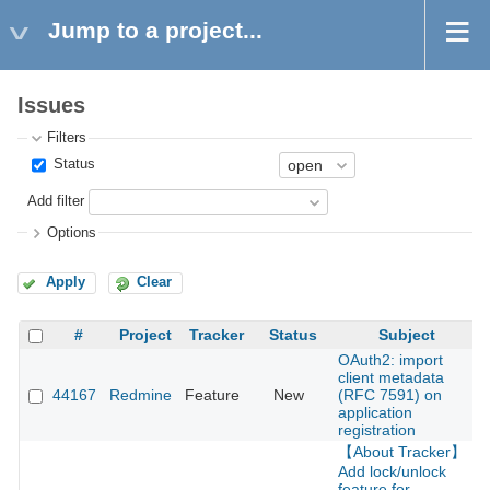
Jump to a project...
Issues
Filters
Status
Add filter
Options
Apply
Clear
#
Project
Tracker
Status
Subject
OAuth2: import
client metadata
44167
Redmine
Feature
New
(RFC 7591) on
2
application
registration
【About Tracker】
Add lock/unlock
feature for