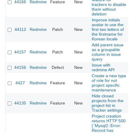
44166
Redmine
Feature
New
2
trackers to disable
them without
deletion
Improve initials
avatar to use the
44112
Redmine
Patch
New
first two letters of
2
the firstname for
Korean locale
Add parent issue
as a groupable
44157
Redmine
Patch
New
2
column in issue
query
Issue with
44156
Redmine
Defect
New
2
redmine API
Create a new type
of role for not
4427
Redmine
Feature
New
2
project specific
maintenance
Hide closed
projects from the
44135
Redmine
Feature
New
2
project list in
Tracker settings
Project creation
returns HTTP 500
(`Mysql2::Error:
Record has