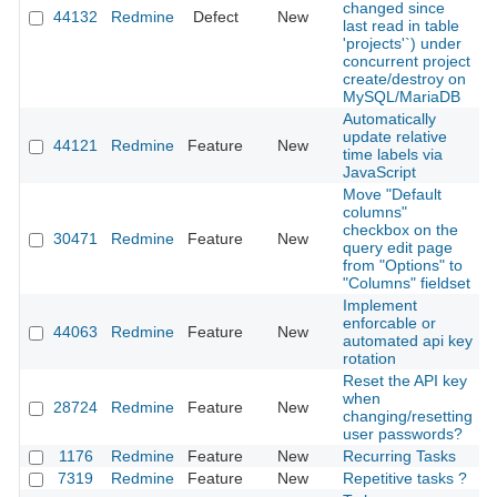
changed since
44132
Redmine
Defect
New
2
last read in table
'projects'`) under
concurrent project
create/destroy on
MySQL/MariaDB
Automatically
update relative
44121
Redmine
Feature
New
2
time labels via
JavaScript
Move "Default
columns"
checkbox on the
30471
Redmine
Feature
New
2
query edit page
from "Options" to
"Columns" fieldset
Implement
enforcable or
44063
Redmine
Feature
New
2
automated api key
rotation
Reset the API key
when
28724
Redmine
Feature
New
2
changing/resetting
user passwords?
1176
Redmine
Feature
New
Recurring Tasks
2
7319
Redmine
Feature
New
Repetitive tasks ?
2