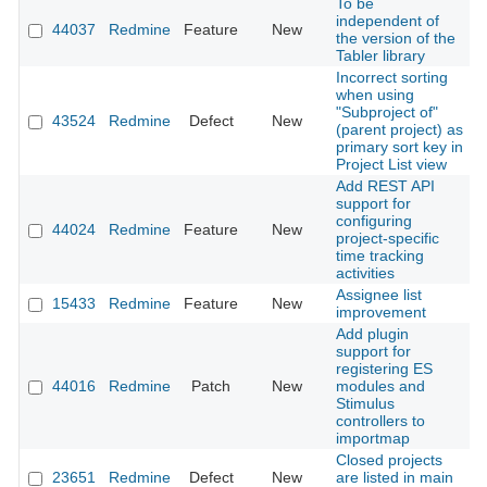
To be
independent of
44037
Redmine
Feature
New
2
the version of the
Tabler library
Incorrect sorting
when using
"Subproject of"
43524
Redmine
Defect
New
2
(parent project) as
primary sort key in
Project List view
Add REST API
support for
configuring
44024
Redmine
Feature
New
2
project-specific
time tracking
activities
Assignee list
15433
Redmine
Feature
New
2
improvement
Add plugin
support for
registering ES
44016
Redmine
Patch
New
modules and
2
Stimulus
controllers to
importmap
Closed projects
23651
Redmine
Defect
New
are listed in main
2