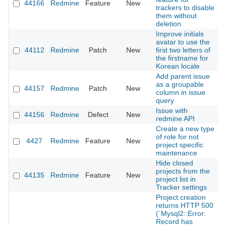
44166
Redmine
Feature
New
2
trackers to disable
them without
deletion
Improve initials
avatar to use the
44112
Redmine
Patch
New
first two letters of
2
the firstname for
Korean locale
Add parent issue
as a groupable
44157
Redmine
Patch
New
2
column in issue
query
Issue with
44156
Redmine
Defect
New
2
redmine API
Create a new type
of role for not
4427
Redmine
Feature
New
2
project specific
maintenance
Hide closed
projects from the
44135
Redmine
Feature
New
2
project list in
Tracker settings
Project creation
returns HTTP 500
(`Mysql2::Error:
Record has