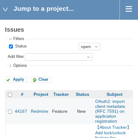
Jump to a project...
Issues
Filters
Status
Add filter
Options
Apply
Clear
#
Project
Tracker
Status
Subject
OAuth2: import
client metadata
44167
Redmine
Feature
New
(RFC 7591) on
2
application
registration
【About Tracker】
Add lock/unlock
feature for