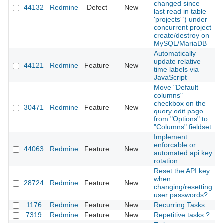
changed since
44132
Redmine
Defect
New
2
last read in table
'projects'`) under
concurrent project
create/destroy on
MySQL/MariaDB
Automatically
update relative
44121
Redmine
Feature
New
2
time labels via
JavaScript
Move "Default
columns"
checkbox on the
30471
Redmine
Feature
New
2
query edit page
from "Options" to
"Columns" fieldset
Implement
enforcable or
44063
Redmine
Feature
New
2
automated api key
rotation
Reset the API key
when
28724
Redmine
Feature
New
2
changing/resetting
user passwords?
1176
Redmine
Feature
New
Recurring Tasks
2
7319
Redmine
Feature
New
Repetitive tasks ?
2