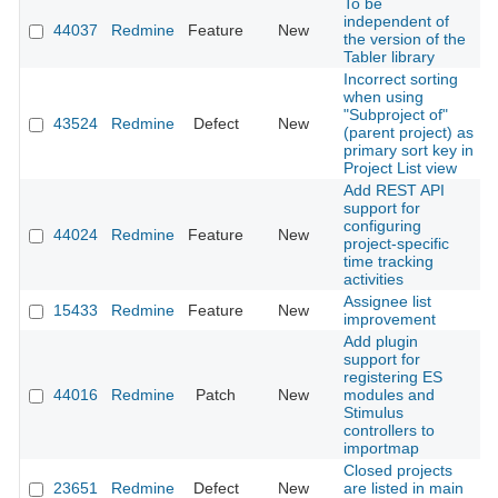
To be
independent of
44037
Redmine
Feature
New
2
the version of the
Tabler library
Incorrect sorting
when using
"Subproject of"
43524
Redmine
Defect
New
2
(parent project) as
primary sort key in
Project List view
Add REST API
support for
configuring
44024
Redmine
Feature
New
2
project-specific
time tracking
activities
Assignee list
15433
Redmine
Feature
New
2
improvement
Add plugin
support for
registering ES
44016
Redmine
Patch
New
modules and
2
Stimulus
controllers to
importmap
Closed projects
23651
Redmine
Defect
New
are listed in main
2