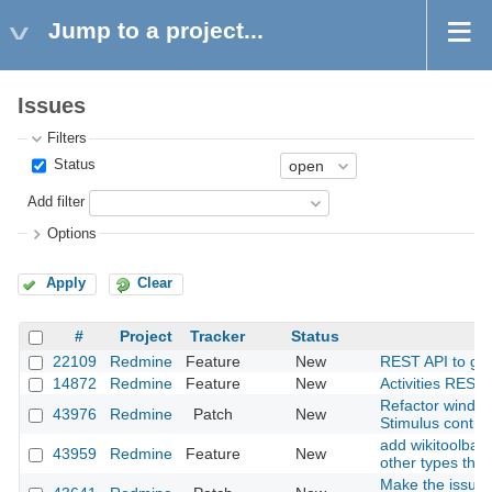
Jump to a project...
Issues
Filters
Status
Add filter
Options
Apply
Clear
#
Project
Tracker
Status
22109
Redmine
Feature
New
REST API to get a
14872
Redmine
Feature
New
Activities REST 
Refactor window
43976
Redmine
Patch
New
Stimulus contro
add wikitoolbar 
43959
Redmine
Feature
New
other types than
Make the issues 