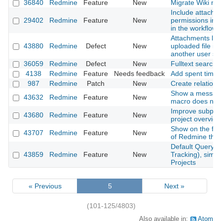
36840
Redmine
Feature
New
Migrate Wiki ne
Include attachm
29402
Redmine
Feature
New
permissions into
in the workflow
Attachments lost
43880
Redmine
Defect
New
uploaded file is
another user s
36059
Redmine
Defect
New
Fulltext search
4138
Redmine
Feature
Needs feedback
Add spent time
987
Redmine
Patch
New
Create relation 
Show a messag
43632
Redmine
Feature
New
macro does not 
Improve subproje
43680
Redmine
Feature
New
project overvie
Show on the foo
43707
Redmine
Feature
New
of Redmine that
Default Query f
43859
Redmine
Feature
New
Tracking), simil
Projects
« Previous
5
Next »
(101-125/4803)
Also available in:
Atom