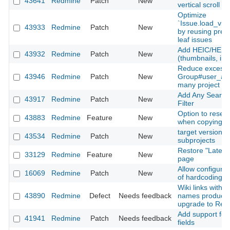
43641
Redmine
Patch
New
vertical scroll
Optimize
`Issue.load_vis
43933
Redmine
Patch
New
by reusing prel
leaf issues
Add HEIC/HEIF 
43932
Redmine
Patch
New
(thumbnails, inli
Reduce excessi
43946
Redmine
Patch
New
Group#user_add
many project m
Add Any Searcha
43917
Redmine
Patch
New
Filter
Option to reset
43883
Redmine
Feature
New
when copying a
target version fi
43534
Redmine
Patch
New
subprojects
Restore "Latest
33129
Redmine
Feature
New
page
Allow configurati
16069
Redmine
Patch
New
of hardcoding a
Wiki links with 
43890
Redmine
Defect
Needs feedback
names produce 
upgrade to Red
Add support for 
41941
Redmine
Patch
Needs feedback
fields