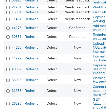
36996
Redmine
Defect
Needs feedback
"notificati
21231
Redmine
Defect
Needs feedback
Workflow s
15951
Redmine
Defect
Needs feedback
Error when 
Copying Pro
11481
Redmine
Defect
Needs feedback
working
Add menu i
44273
Redmine
Defect
Confirmed
oauth appli
Redmine 4.
30851
Redmine
Defect
Reopened
on accessi
Uploading 
44228
Redmine
Defect
New
NUL byte i
Internal Se
Internal Se
44227
Redmine
Defect
New
null byte i
Deprecatio
40832
Redmine
Defect
New
use of the
ImageMagi
Warning oc
33023
Redmine
Defect
New
few except
Cannot dow
31936
Redmine
Defect
New
attachment
more “+” (
GET
26296
Redmine
Defect
New
/attachmen
should den