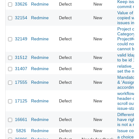
Keep issue
33626
Redmine
Defect
New
commit me
Value of cu
32154
Redmine
Defect
New
copied whe
issues inc
Project cop
Category is
32149
Redmine
Defect
New
Project#co
could not 
cannot be 
valid ldap
31512
Redmine
Defect
New
to be id 1
relative_ur
31407
Redmine
Defect
New
set the me
Mandatory 
17555
Redmine
Defect
New
& 'Assignee
according 
workflow's 
header-co
17125
Redmine
Defect
New
scroll out
issue-stat
Different 
16661
Redmine
Defect
New
have rights
is not a m
5826
Redmine
Defect
New
Issue copy
a choice is