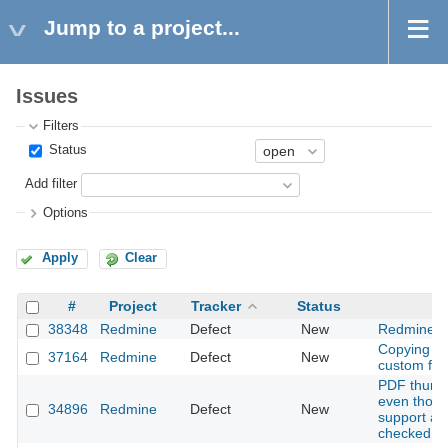
Jump to a project...
Issues
Filters
Status
Add filter
Options
Apply
Clear
#
Project
Tracker
Status
38348
Redmine
Defect
New
Redmine o
Copying a 
37164
Redmine
Defect
New
custom field
PDF thumbn
even thou
34896
Redmine
Defect
New
support ava
checked