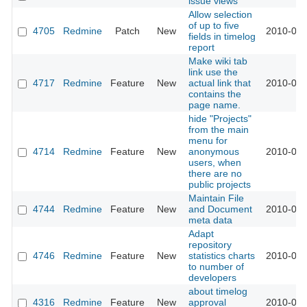
issue views
Allow selection
of up to five
4705
Redmine
Patch
New
2010-02-
fields in timelog
report
Make wiki tab
link use the
4717
Redmine
Feature
New
actual link that
2010-02-
contains the
page name.
hide "Projects"
from the main
menu for
4714
Redmine
Feature
New
anonymous
2010-02-
users, when
there are no
public projects
Maintain File
4744
Redmine
Feature
New
and Document
2010-02-
meta data
Adapt
repository
4746
Redmine
Feature
New
statistics charts
2010-02-
to number of
developers
about timelog
4316
Redmine
Feature
New
approval
2010-02-