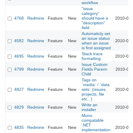
workflow
"issue
category"
4768
Redmine
Feature
New
should have a
2010-02-
"description"
field
Automaticly set
an issue status
4582
Redmine
Feature
New
2010-02-
when an issue
is first assigned
Stack trace
4695
Redmine
Feature
New
2010-02-
formatting
Issue Custom
4799
Redmine
Feature
New
Fields Parent-
2010-02-
Child
Tags on
`media` / `data
4827
Redmine
Feature
New
sets` (issues,
2010-02-
projects, file
etc...)
Write an
4829
Redmine
Feature
New
2010-02-
installer
Mono
compatable
.NET
4835
Redmine
Feature
New
2010-02-
implementation