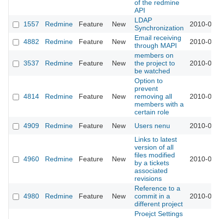
of the redmine
API
LDAP
1557
Redmine
Feature
New
2010-02-
Synchronization
Email receiving
4882
Redmine
Feature
New
2010-02-
through MAPI
members on
3537
Redmine
Feature
New
the project to
2010-02-
be watched
Option to
prevent
4814
Redmine
Feature
New
removing all
2010-02-
members with a
certain role
4909
Redmine
Feature
New
Users nenu
2010-02-
Links to latest
version of all
files modified
4960
Redmine
Feature
New
2010-03-
by a tickets
associated
revisions
Reference to a
4980
Redmine
Feature
New
commit in a
2010-03-
different project
Proejct Settings