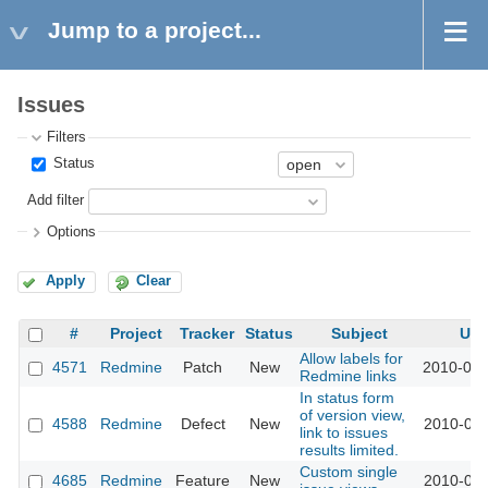
Jump to a project...
Issues
Filters
Status
Add filter
Options
Apply
Clear
#
Project
Tracker
Status
Subject
Upd
Allow labels for
4571
Redmine
Patch
New
2010-01-
Redmine links
In status form
of version view,
4588
Redmine
Defect
New
2010-01-
link to issues
results limited.
Custom single
4685
Redmine
Feature
New
2010-01-