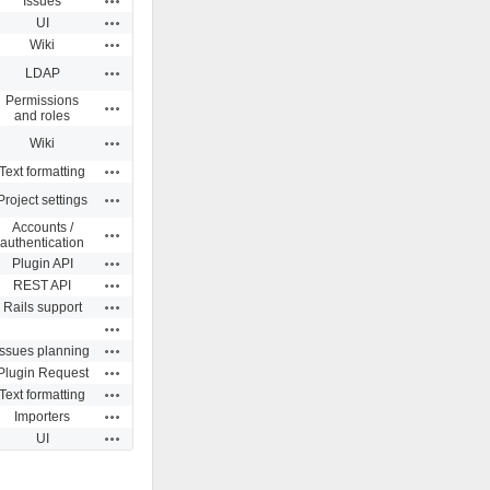
Issues
Actions
UI
Actions
Wiki
Actions
LDAP
Permissions
Actions
and roles
Actions
Wiki
Actions
Text formatting
Actions
Project settings
Accounts /
Actions
authentication
Actions
Plugin API
Actions
REST API
Actions
Rails support
Actions
Actions
Issues planning
Actions
Plugin Request
Actions
Text formatting
Actions
Importers
Actions
UI