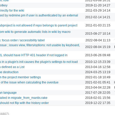
ic role
2012-03-08 16:51
hotkey
2019-11-20 14:27
rectly for the wiki
2011-03-29 14:14
ed by redmine.pm if user is authenticated by an external
2012-02-14 14:21
project is not allowed if repo belongs to parent project
2011-01-03 21:15
om wiki to generate automatic lists in wiki by macro
2015-08-27 10:14
: focus order / accessibility label
2022-08-04 11:13
issue ; issues view, filters/options: not usable by keyboard,
2022-08-04 15:19
RL should have HTTP 401 header if not logged in
2013-06-26 09:48
in a plugin's init causes the plugin's settings to not load
2010-12-15 23:39
 defined as a List
2013-04-16 12:58
ue destruction
2024-03-25 13:19
n the project member settings
2022-01-18 10:49
e of the issue when calculating the overdue
2021-02-01 05:41
2013-04-04 22:28
ian language
2017-07-28 22:05
ailed in migrate_from_mantis.rake
2018-02-01 15:56
hould not flip with the history order
2019-12-22 17:35
/4807)