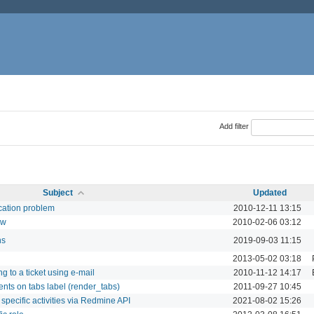
Add filter
Subject
Updated
ication problem
2010-12-11 13:15
ow
2010-02-06 03:12
ns
2019-09-03 11:15
2013-05-02 03:18
g to a ticket using e-mail
2010-11-12 14:17
ents on tabs label (render_tabs)
2011-09-27 10:45
 specific activities via Redmine API
2021-08-02 15:26