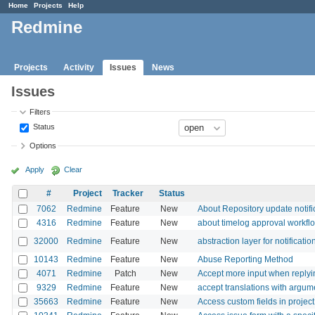
Home
Projects
Help
Redmine
Projects
Activity
Issues
News
Issues
Filters
Status
Options
Apply
Clear
#
Project
Tracker
Status
7062
Redmine
Feature
New
About Repository update notif
4316
Redmine
Feature
New
about timelog approval workfl
32000
Redmine
Feature
New
abstraction layer for notificatio
10143
Redmine
Feature
New
Abuse Reporting Method
4071
Redmine
Patch
New
Accept more input when replyin
9329
Redmine
Feature
New
accept translations with argum
35663
Redmine
Feature
New
Access custom fields in project