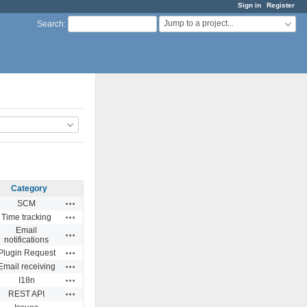
Sign in
Register
Jump to a project...
Search
:
Category
Actions
SCM
Actions
Time tracking
Email
Actions
notifications
Actions
Plugin Request
Actions
Email receiving
Actions
I18n
Actions
REST API
Actions