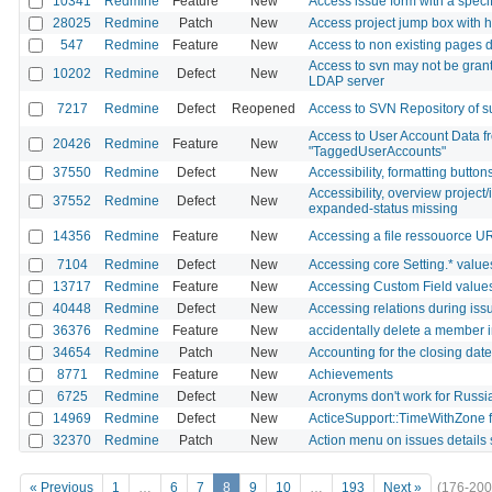
10341
Redmine
Feature
New
Access issue form with a specif
28025
Redmine
Patch
New
Access project jump box with 
547
Redmine
Feature
New
Access to non existing pages di
Access to svn may not be grant
10202
Redmine
Defect
New
LDAP server
7217
Redmine
Defect
Reopened
Access to SVN Repository of sub
Access to User Account Data fr
20426
Redmine
Feature
New
"TaggedUserAccounts"
37550
Redmine
Defect
New
Accessibility, formatting buttons
Accessibility, overview project/
37552
Redmine
Defect
New
expanded-status missing
14356
Redmine
Feature
New
Accessing a file ressouorce U
7104
Redmine
Defect
New
Accessing core Setting.* values 
13717
Redmine
Feature
New
Accessing Custom Field values
40448
Redmine
Defect
New
Accessing relations during iss
36376
Redmine
Feature
New
accidentally delete a member i
34654
Redmine
Patch
New
Accounting for the closing dat
8771
Redmine
Feature
New
Achievements
6725
Redmine
Defect
New
Acronyms don't work for Russ
14969
Redmine
Defect
New
ActiceSupport::TimeWithZone f
32370
Redmine
Patch
New
Action menu on issues details s
« Previous
1
…
6
7
8
9
10
…
193
Next »
(176-200