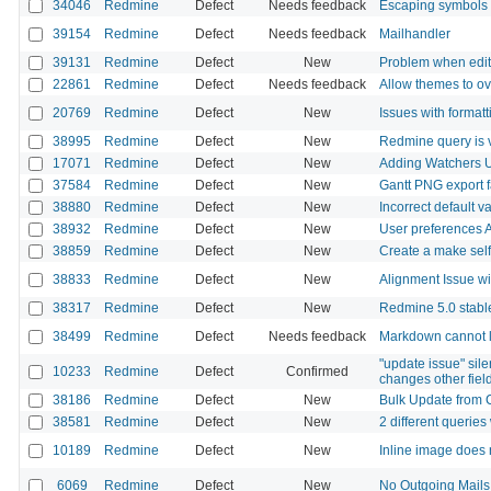
34046
Redmine
Defect
Needs feedback
Escaping symbols i
39154
Redmine
Defect
Needs feedback
Mailhandler
39131
Redmine
Defect
New
Problem when edit 
22861
Redmine
Defect
Needs feedback
Allow themes to ov
20769
Redmine
Defect
New
Issues with formatt
38995
Redmine
Defect
New
Redmine query is v
17071
Redmine
Defect
New
Adding Watchers U
37584
Redmine
Defect
New
Gantt PNG export f
38880
Redmine
Defect
New
Incorrect default v
38932
Redmine
Defect
New
User preferences 
38859
Redmine
Defect
New
Create a make self 
38833
Redmine
Defect
New
Alignment Issue w
38317
Redmine
Defect
New
Redmine 5.0 stable
38499
Redmine
Defect
Needs feedback
Markdown cannot li
"update issue" silen
10233
Redmine
Defect
Confirmed
changes other fiel
38186
Redmine
Defect
New
Bulk Update from 
38581
Redmine
Defect
New
2 different queries
10189
Redmine
Defect
New
Inline image does 
6069
Redmine
Defect
New
No Outgoing Mails