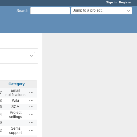
Sign in
Register
Jump to a project...
Search
:
Category
Email
Actions
7
notifications
Actions
3
Wiki
Actions
6
SCM
Project
Actions
4
settings
Actions
9
Gems
Actions
2
support