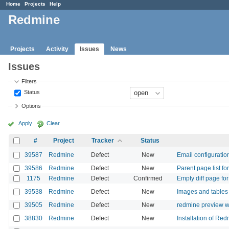
Home
Projects
Help
Redmine
Projects
Activity
Issues
News
Issues
Filters
Status
Options
Apply
Clear
#
Project
Tracker
Status
39587
Redmine
Defect
New
Email configuration
39586
Redmine
Defect
New
Parent page list f
1175
Redmine
Defect
Confirmed
Empty diff page for 
39538
Redmine
Defect
New
Images and tables a
39505
Redmine
Defect
New
redmine preview w
38830
Redmine
Defect
New
Installation of Red