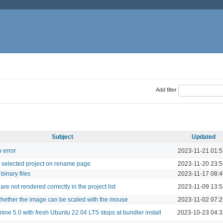
Add filter
Subject
Updated
 error
2023-11-21 01:5
or selected project on rename page
2023-11-20 23:5
binary files
2023-11-17 08:4
re not rendered correctly in the project list
2023-11-09 13:5
hether the image can be scaled with the mouse
2023-11-02 07:2
mine 5.0 with fresh Ubuntu 22.04 LTS stops at bundler install
2023-10-23 04:3