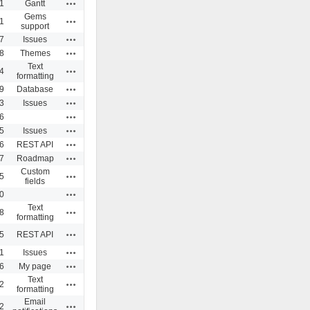
Actions
1
Gantt
Gems
Actions
1
support
Actions
7
Issues
Actions
8
Themes
Text
Actions
4
formatting
Actions
9
Database
Actions
3
Issues
Actions
6
Actions
5
Issues
Actions
6
REST API
Actions
7
Roadmap
Custom
Actions
5
fields
Actions
0
Text
Actions
8
formatting
Actions
5
REST API
Actions
1
Issues
Actions
6
My page
Text
Actions
2
formatting
Email
Actions
2