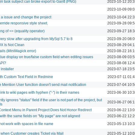
n task subject can broke export to Gantt (PNG)
2023-10-12 20:3
2023-10-09 09:0
a issue and change the project
2023-10-04 22:3
erride responsive style sheet.
2023-09-28 09:5
ing of == (equality operator)
2023-09-27 18:3
ery slow after upgrading from MySql 5.7 to 8
2023-09-20 08:0
X Is Not Clean
2023-08-29 04:1
ails (MiniMagick error)
2023-08-22 16:1
alue display on true/false custom field when editing issues
2023-08-09 03:5
API?
2023-08-08 12:4
installer
2023-07-18 23:5
ith Custom Text Field in Redmine
2023-07-11 01:4
 Mention User function doesn't send mail notification
2023-07-04 10:5
nk to wiki pages with hyphen ("-") in their names
2023-06-30 10:3
tly ignores "status" field if the user is not part of the project, but
2023-06-27 06:1
ds
Context Menu in Parent Project Does Not Honor Redirect
2023-06-22 13:0
 with the same fields on "My page" are not aligned
2023-06-22 12:2
not work with spaces in file name
2023-05-13 10:3
 when Customer creates Ticket via Mail
2023-05-12 10:0