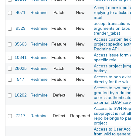
Accept more input w
4071
Redmine
Patch
New
replying to a ticket us
mail
accept translations wi
9329
Redmine
Feature
New
arguments on tabs la
(render_tabs)
Access custom fields 
35663
Redmine
Feature
New
project specific activit
Redmine API
Access issue form wit
10341
Redmine
Feature
New
specific role
Access project jump b
28025
Redmine
Patch
New
hotkey
Access to non existin
547
Redmine
Feature
New
directly for the wiki
Access to svn may no
granted by redmine.p
10202
Redmine
Defect
New
user is authenticated
external LDAP server
Access to SVN Reposi
subproject is not allow
7217
Redmine
Defect
Reopened
repo belongs to paren
project
Access to User Accou
from wiki to generate