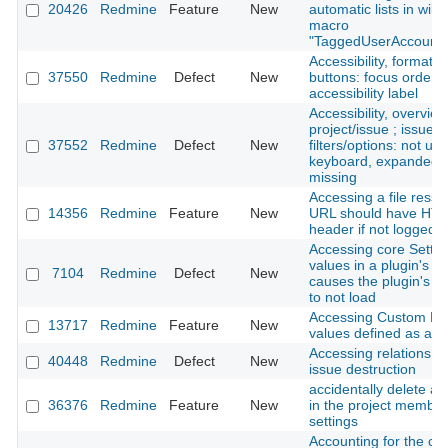
20426
Redmine
Feature
New
automatic lists in wiki
macro
"TaggedUserAccounts
Accessibility, formatti
37550
Redmine
Defect
New
buttons: focus order /
accessibility label
Accessibility, overview
project/issue ; issues 
37552
Redmine
Defect
New
filters/options: not us
keyboard, expanded-s
missing
Accessing a file ress
14356
Redmine
Feature
New
URL should have HT
header if not logged i
Accessing core Settin
values in a plugin's ini
7104
Redmine
Defect
New
causes the plugin's se
to not load
Accessing Custom Fie
13717
Redmine
Feature
New
values defined as a Li
Accessing relations d
40448
Redmine
Defect
New
issue destruction
accidentally delete 
36376
Redmine
Feature
New
in the project member
settings
Accounting for the clo