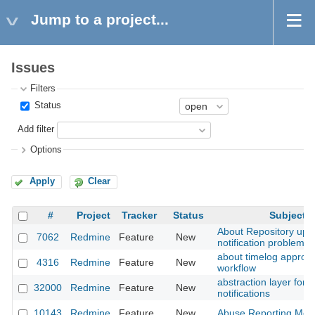
Jump to a project...
Issues
Filters
Status
Add filter
Options
Apply
Clear
#
Project
Tracker
Status
Subject
About Repository upd
7062
Redmine
Feature
New
notification problem
about timelog approva
4316
Redmine
Feature
New
workflow
abstraction layer for
32000
Redmine
Feature
New
notifications
10143
Redmine
Feature
New
Abuse Reporting Met