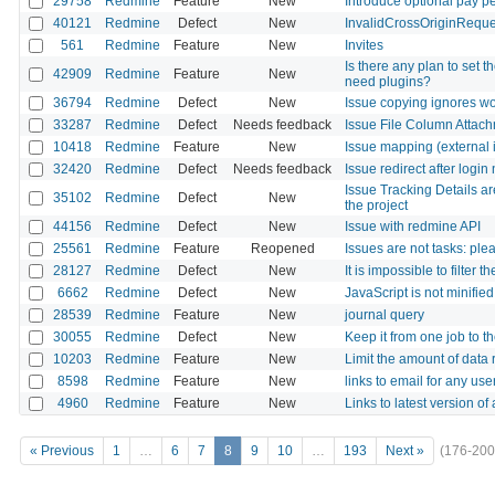
29758
Redmine
Feature
New
Introduce optional pay 
40121
Redmine
Defect
New
InvalidCrossOriginReques
561
Redmine
Feature
New
Invites
Is there any plan to set t
42909
Redmine
Feature
New
need plugins?
36794
Redmine
Defect
New
Issue copying ignores wo
33287
Redmine
Defect
Needs feedback
Issue File Column Attach
10418
Redmine
Feature
New
Issue mapping (external 
32420
Redmine
Defect
Needs feedback
Issue redirect after login
Issue Tracking Details ar
35102
Redmine
Defect
New
the project
44156
Redmine
Defect
New
Issue with redmine API
25561
Redmine
Feature
Reopened
Issues are not tasks: ple
28127
Redmine
Defect
New
It is impossible to filter
6662
Redmine
Defect
New
JavaScript is not minifie
28539
Redmine
Feature
New
journal query
30055
Redmine
Defect
New
Keep it from one job to t
10203
Redmine
Feature
New
Limit the amount of data
8598
Redmine
Feature
New
links to email for any use
4960
Redmine
Feature
New
Links to latest version of
« Previous
1
…
6
7
8
9
10
…
193
Next »
(176-200