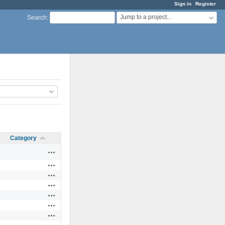
Sign in
Register
Jump to a project...
Search
:
Category
Actions
Actions
Actions
Actions
Actions
Actions
Actions
Actions