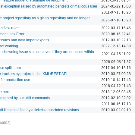
per feature model of Redmine development
2018-10-13 01:54
t exception raised by automated pentests or malicous user
2024-01-29 15:03
2011-07-13 18:26
he project repository as a gitlab repository and no longer
2025-07-10 13:23
rkflow rules
2022-03-17 16:46
ment Link Error
2020-08-16 22:41
issues and data import/export)
2012-03-10 22:13
 not working
2022-12-13 14:39
e showning issue statuses even if they are not used within
2021-04-15 11:02
2026-06-08 11:37
ase split them
2017-04-10 13:16
 the trackers by project in the XML/REST-API
2019-03-27 00:28
d for production use
2010-10-14 17:43
2018-04-12 11:43
he next
2018-12-05 08:45
 returned by scm diff commands
2012-02-10 22:02
r
2011-06-16 17:13
 all files modified by a tickets associated revisions
2010-03-02 02:19
/4803)