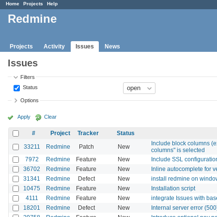
Home
Projects
Help
Redmine
Projects
Activity
Issues
News
Issues
Filters
Status
Options
Apply
Clear
#
Project
Tracker
Status
Include block columns (ex
33211
Redmine
Patch
New
columns" is selected
7972
Redmine
Feature
New
Include SSL configuratio
36702
Redmine
Feature
New
Inline autocomplete for v
31341
Redmine
Defect
New
install redmine on wind
10475
Redmine
Feature
New
Installation script
4111
Redmine
Feature
New
integrate Issues with 
18201
Redmine
Defect
New
Internal server error (50