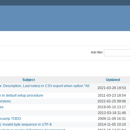
Add filter
Subject
Updated
: Description, Last notes) in CSV export when option "All
2021-03-28 19:53
n in default setup procedure
2011-03-23 18:54
ersions
2022-02-25 09:06
ows
2019-05-10 13:17
2012-03-18 11:46
basecamp TODO
2009-11-09 16:31
0): invalid byte sequence in UTF-8
2014-11-05 10:10