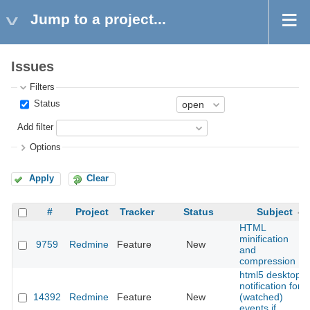
Jump to a project...
Issues
Filters
Status
Add filter
Options
Apply
Clear
#
Project
Tracker
Status
Subject
HTML
minification
9759
Redmine
Feature
New
and
compression
html5 desktop
notification for
14392
Redmine
Feature
New
(watched)
events if