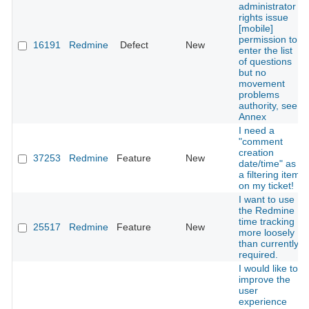
administrator
rights issue
[mobile]
permission to
16191
Redmine
Defect
New
enter the list
of questions
but no
movement
problems
authority, see
Annex
I need a
"comment
creation
37253
Redmine
Feature
New
date/time" as
a filtering item
on my ticket!
I want to use
the Redmine
time tracking
25517
Redmine
Feature
New
more loosely
than currently
required.
I would like to
improve the
user
experience