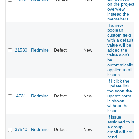
on the project
overview,
instead the
memebers
If a new
boolean
custom field
with a default
value will be
21530
Redmine
Defect
New
added the
value won't
be
automatically
applied to all
issues
If I click the
Update link
too soon the
4731
Redmine
Defect
New
update form
is shown
without the
issue
If issue
assigned to is
a group,
37540
Redmine
Defect
New
email will not
send