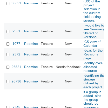
(UX) of the
38651
Redmine
Feature
New
project
selection in
the custom
field editing
screen.
I would like to
see Summery
2951
Redmine
Feature
New
filtered on
Versions
ICS view of
1077
Redmine
Feature
New
Calendar
Ideas for the
2372
Redmine
Feature
New
Revisions
page
Identify over-
26521
Redmine
Feature
Needs feedback
allocated
resource
Identifying the
storage
26736
Redmine
Feature
New
utilized by
each project
if a group is
added, also
the group
should be
7345
Redmine
Feature
New
announced