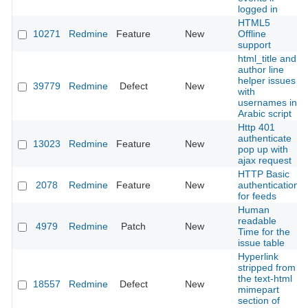
logged in
HTML5
10271
Redmine
Feature
New
Offline
support
html_title and
author line
helper issues
39779
Redmine
Defect
New
with
usernames in
Arabic script
Http 401
authenticate
13023
Redmine
Feature
New
pop up with
ajax request
HTTP Basic
2078
Redmine
Feature
New
authentication
for feeds
Human
readable
4979
Redmine
Patch
New
Time for the
issue table
Hyperlink
stripped from
the text-html
18557
Redmine
Defect
New
mimepart
section of