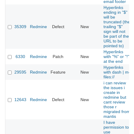
email footer
Hyperlinks
ending in "$"
will be
truncated (the
35309
Redmine
Defect
New
trailing "$"
sign will not
be part of the
URL to be
pointed to)
Hyperlinks
6330
Redmine
Patch
New
with "%" or "!"
at the end
Hyperlinks
29595
Redmine
Feature
New
with dash | m-
files://
i can review
the issues i
create in
redmine but
12643
Redmine
Defect
New
cant review
those r
migrated from
mantis
I have
permission to
use