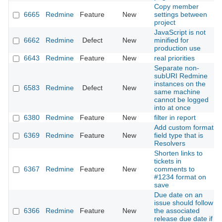
Copy member
6665
Redmine
Feature
New
settings between
project
JavaScript is not
6662
Redmine
Defect
New
minified for
production use
6643
Redmine
Feature
New
real priorities
Separate non-
subURI Redmine
instances on the
6583
Redmine
Defect
New
same machine
cannot be logged
into at once
6380
Redmine
Feature
New
filter in report
Add custom format
6369
Redmine
Feature
New
field type that is
Resolvers
Shorten links to
tickets in
6367
Redmine
Feature
New
comments to
#1234 format on
save
Due date on an
issue should follow
6366
Redmine
Feature
New
the associated
release due date if