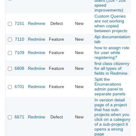
users (10x - 20x
speed
improvements)
Custom Queries
are not working
7151
Redmine
Defect
New
when copied
between projects
Api documentation
7110
Redmine
Feature
New
tab
how to assign role
7109
Redmine
Feature
New
for user while
registering?
first class citizenry
6808
Redmine
Feature
New
for all types of
fields in Redmine
Split the
Enumerations
6701
Redmine
Feature
New
admin panel to
separate panels
In version detail
page of a project
that has sub-
projects when you
6671
Redmine
Defect
New
click on a category
of a sub-project it
opens a wrong
page