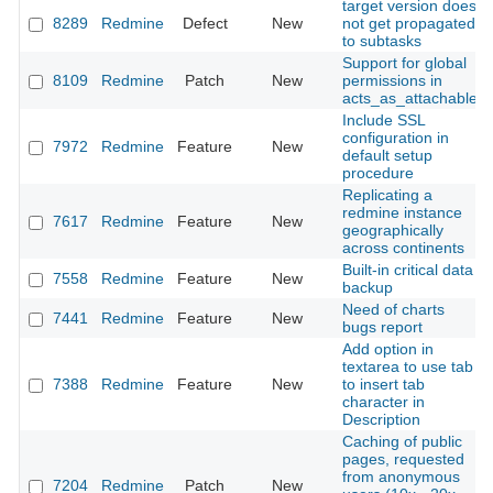
target version does
8289
Redmine
Defect
New
not get propagated
to subtasks
Support for global
8109
Redmine
Patch
New
permissions in
acts_as_attachable
Include SSL
configuration in
7972
Redmine
Feature
New
default setup
procedure
Replicating a
redmine instance
7617
Redmine
Feature
New
geographically
across continents
Built-in critical data
7558
Redmine
Feature
New
backup
Need of charts
7441
Redmine
Feature
New
bugs report
Add option in
textarea to use tab
7388
Redmine
Feature
New
to insert tab
character in
Description
Caching of public
pages, requested
from anonymous
7204
Redmine
Patch
New