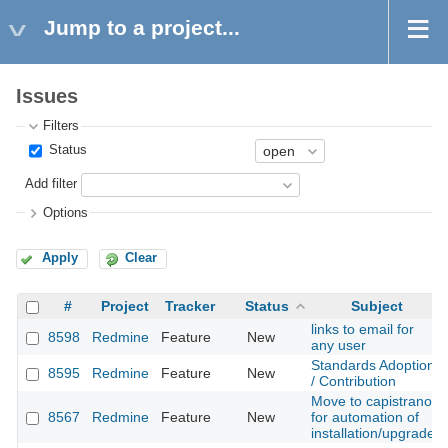
Jump to a project...
Issues
Filters
Status
Add filter
Options
Apply
Clear
#
Project
Tracker
Status
Subject
links to email for
8598
Redmine
Feature
New
any user
Standards Adoption
8595
Redmine
Feature
New
/ Contribution
Move to capistrano
8567
Redmine
Feature
New
for automation of
installation/upgrade