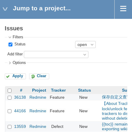
Jump to a project...
Issues
Filters
Status
Add filter
Options
Apply
Clear
#
Project
Tracker
Status
Subj
保存自定义查询
36138
Redmine
Feature
New
【About Track
lock/unlock feat
44166
Redmine
Feature
New
trackers to disa
without deletion
{{toc}} remains
13559
Redmine
Defect
New
exporting wiki p