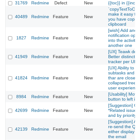
31769
Redmine
Defect
New
{{toc}} in {{inclu
`copyTextToClip
make it easy to 
40489
Redmine
Feature
New
you have copied
clipboard
[wish] Add anot
notification optio
1827
Redmine
Feature
New
into the activity
another one
[UX] Teawk defa
41949
Redmine
Feature
New
Better distinctio
tracker per UI cl
[UX] Ability to g
subtasks and re
41824
Redmine
Feature
New
thar are closed 
collapsed treelis
user experience
[Usability] Move
8984
Redmine
Feature
New
button to left in 
[Suggestion] Or
42699
Redmine
Feature
New
*Related issues*
and by priority l
[Suggestion] Add
re-send the QR
42139
Redmine
Feature
New
either display on
the email