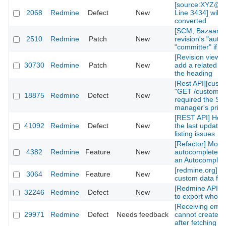
[source:XYZ@la
2068
Redmine
Defect
New
Line 3434] will 
converted
[SCM, Bazaar] P
2510
Redmine
Patch
New
revision's "autho
"committer" if av
[Revision view] P
30730
Redmine
Patch
New
add a related is
the heading
[Rest API][cust
"GET /custom_fi
18875
Redmine
Defect
New
required the Sy
manager's privi
[REST API] How 
41092
Redmine
Defect
New
the last updated
listing issues
[Refactor] Move
4382
Redmine
Feature
New
autocomplete m
an Autocomplete
[redmine.org] C
3064
Redmine
Feature
New
custom data fiel
[Redmine API] fu
32246
Redmine
Defect
New
to export whole 
[Receiving emai
29971
Redmine
Defect
Needs feedback
cannot create n
after fetching th