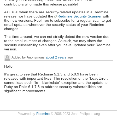
Thank you for releasing these new versions and to all
contributors who made this release possible!
As usual when there are security-related updates in a Redmine
release, we have updated the
Redmine Security Scanner
with
the new versions. Feel free to subscribe for a regular scan to get
email updates whenever the security status of your Redmine
changes.
This time around, we can not strictly detect the new version due
to the small number of changes. As such, we may show the
security vulnerability even after you have updated your Redmine
version.
Added by Anonymous
about 2 years
ago
Hello,
It’s great to see that Redmine 5.1.3 and 5.0.9 have been
released with important fixes! The resolution of the “LoadError:
cannot load such file – blankslate” exception and the update to
Ruby on Rails 6.1.7.8 to address security vulnerabilities are
significant improvements.
Powered by
Redmine
© 2006-2023 Jean-Philippe Lang