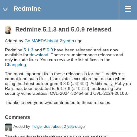
Redmine
Redmine 5.1.3 and 5.0.9 released
Added by
Go MAEDA
about 2 years
ago
Redmine
5.1.3
and
5.0.9
have been released and are now
available for
download
. These are maintenance releases and
only include fixes. You can review the list of fixes in the
Changelog
.
The most important fix in these releases is for the "LoadError:
cannot load such file -- blankslate" exception that occurs when
using the latest builder gem 3.3.0 (
#40802
). Additionally, Ruby on
Rails has been updated to 6.1.7.8 (
#40818
), addressing two
security vulnerabilities: CVE-2024-32464 and CVE-2024-28103.
Thanks to everyone who contributed to these releases.
Comments
Added by
Holger Just
about 2 years
ago