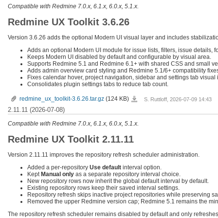
Compatible with Redmine 7.0.x, 6.1.x, 6.0.x, 5.1.x.
Redmine UX Toolkit 3.6.26
Version 3.6.26 adds the optional Modern UI visual layer and includes stabilizatio
Adds an optional Modern UI module for issue lists, filters, issue details, 
Keeps Modern UI disabled by default and configurable by visual area.
Supports Redmine 5.1 and Redmine 6.1+ with shared CSS and small ver
Adds admin overview card styling and Redmine 5.1/6+ compatibility fixe
Fixes calendar hover, project navigation, sidebar and settings tab visual 
Consolidates plugin settings tabs to reduce tab count.
redmine_ux_toolkit-
redmine_ux_toolkit-3.6.26.tar.gz
(124 KB)
S. Ruttloff, 2026-07-09 14:43
3.6.26.tar.gz
2.11.11 (2026-07-08)
Compatible with Redmine 7.0.x, 6.1.x, 6.0.x, 5.1.x.
Redmine UX Toolkit 2.11.11
Version 2.11.11 improves the repository refresh scheduler administration.
Added a per-repository
Use default
interval option.
Kept
Manual only
as a separate repository interval choice.
New repository rows now inherit the global default interval by default.
Existing repository rows keep their saved interval settings.
Repository refresh skips inactive project repositories while preserving s
Removed the upper Redmine version cap; Redmine 5.1 remains the min
The repository refresh scheduler remains disabled by default and only refreshes