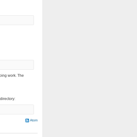
oing work. The
directory:
Atom