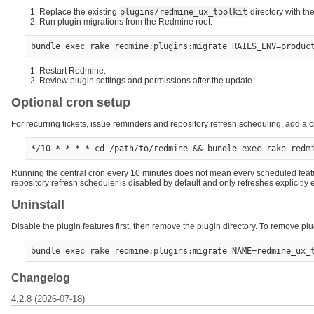
Replace the existing
plugins/redmine_ux_toolkit
directory with th
Run plugin migrations from the Redmine root:
Restart Redmine.
Review plugin settings and permissions after the update.
Optional cron setup
For recurring tickets, issue reminders and repository refresh scheduling, add a cr
Running the central cron every 10 minutes does not mean every scheduled featu
repository refresh scheduler is disabled by default and only refreshes explicitl
Uninstall
Disable the plugin features first, then remove the plugin directory. To remove pl
Changelog
4.2.8 (2026-07-18)