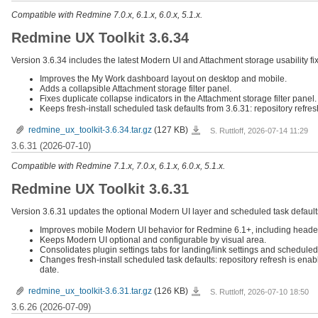
Compatible with Redmine 7.0.x, 6.1.x, 6.0.x, 5.1.x.
Redmine UX Toolkit 3.6.34
Version 3.6.34 includes the latest Modern UI and Attachment storage usability fi
Improves the My Work dashboard layout on desktop and mobile.
Adds a collapsible Attachment storage filter panel.
Fixes duplicate collapse indicators in the Attachment storage filter panel.
Keeps fresh-install scheduled task defaults from 3.6.31: repository refre
redmine_ux_toolkit-
redmine_ux_toolkit-3.6.34.tar.gz
(127 KB)
S. Ruttloff, 2026-07-14 11:29
3.6.34.tar.gz
3.6.31 (2026-07-10)
Compatible with Redmine 7.1.x, 7.0.x, 6.1.x, 6.0.x, 5.1.x.
Redmine UX Toolkit 3.6.31
Version 3.6.31 updates the optional Modern UI layer and scheduled task default
Improves mobile Modern UI behavior for Redmine 6.1+, including header
Keeps Modern UI optional and configurable by visual area.
Consolidates plugin settings tabs for landing/link settings and scheduled 
Changes fresh-install scheduled task defaults: repository refresh is enab
date.
redmine_ux_toolkit-
redmine_ux_toolkit-3.6.31.tar.gz
(126 KB)
S. Ruttloff, 2026-07-10 18:50
3.6.31.tar.gz
3.6.26 (2026-07-09)