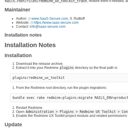
Rails.root/files/redmine_ux_toolkit_trash
, restore them if needed, a
Maintainer
Author:
www.SaaS-Secure.com
, S. Ruttloff
Website:
https://www.saas-secure.com
Contact:
info@saas-secure.com
Installation notes
Installation Notes
Installation
Download the release archive.
Extract it into your Redmine
plugins
directory so the final path is:
From the Redmine root directory, run the plugin migrations:
Restart Redmine.
Open
Administration > Plugins > Redmine UX Toolkit > Con
Enable the Redmine UX Toolkit project module and related permissions in
Update