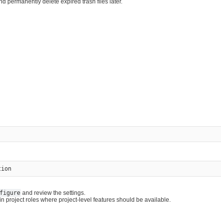
nd permanently delete expired trash files later.
figure
and review the settings.
 project roles where project-level features should be available.