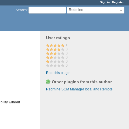
Sign in
Register
Redmine
Search
:
User ratings
1
0
0
0
0
0
Rate this plugin
Other plugins from this author
Redmine SCM Manager local and Remote
ility without