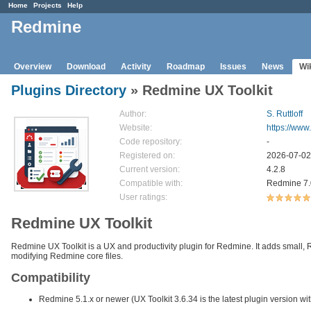
Home
Projects
Help
Redmine
Overview
Download
Activity
Roadmap
Issues
News
Wi
Plugins Directory
» Redmine UX Toolkit
Author:
S. Ruttloff
Website:
https://www
Code repository:
-
Registered on:
2026-07-02
Current version:
4.2.8
Compatible with:
Redmine 7.0.
User ratings:
Redmine UX Toolkit
Redmine UX Toolkit is a UX and productivity plugin for Redmine. It adds small, 
modifying Redmine core files.
Compatibility
Redmine 5.1.x or newer (UX Toolkit 3.6.34 is the latest plugin version w