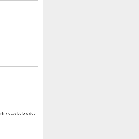
with 7 days before due