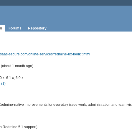
ki
Forums
Repository
.saas-secure.com/online-services/redmine-ux-toolkit.html
 (about 1 month ago)
x, 6.1.x, 6.0.x
(1)
Redmine-native improvements for everyday issue work, administration and team visib
ith Redmine 5.1 support)