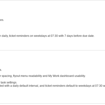
xes.
sh daily, ticket reminders on weekdays at 07:30 with 7 days before due date.
s.
 spacing, flyout menu readability and My Work dashboard usability.
task settings.
led with a daily default interval, and ticket reminders default to weekdays at 07:30 