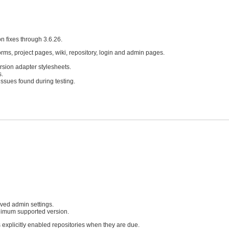
n fixes through 3.6.26.
forms, project pages, wiki, repository, login and admin pages.
sion adapter stylesheets.
s.
issues found during testing.
aved admin settings.
imum supported version.
 explicitly enabled repositories when they are due.