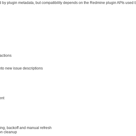
 by plugin metadata, but compatibility depends on the Redmine plugin APIs used b
actions
nto new issue descriptions
ent
king, backoff and manual refresh
on cleanup