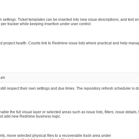
n settings. Ticket templates can be inserted into new issue descriptions, and text s
per tracker while keeping insertion under user control.
roject health. Counts link to Redmine issue lists where practical and help manag
till respect their own settings and due times. The repository refresh scheduler is d
e the full visual layer or selected areas such as issue lists, filters, issue details,
 not add new Redmine business logic.
s, move selected physical files to a recoverable trash area under