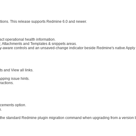
ractions. This release supports Redmine 6.0 and newer.
ct operational health information.
r, Attachments and Templates & snippets areas.
cy-aware controls and an unsaved-change indicator beside Redmine's native Apply 
s and View all links.
apping issue hints.
ractions.
cements option.
s.
 the standard Redmine plugin migration command when upgrading from a version b