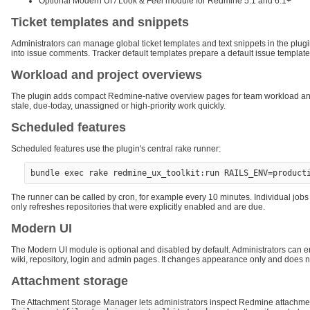
Optional Modern UI / Look & Feel module for Redmine 5.1 and 6.1+
Ticket templates and snippets
Administrators can manage global ticket templates and text snippets in the plugi
into issue comments. Tracker default templates prepare a default issue template 
Workload and project overviews
The plugin adds compact Redmine-native overview pages for team workload and p
stale, due-today, unassigned or high-priority work quickly.
Scheduled features
Scheduled features use the plugin's central rake runner:
The runner can be called by cron, for example every 10 minutes. Individual jobs s
only refreshes repositories that were explicitly enabled and are due.
Modern UI
The Modern UI module is optional and disabled by default. Administrators can enabl
wiki, repository, login and admin pages. It changes appearance only and does
Attachment storage
The Attachment Storage Manager lets administrators inspect Redmine attachment