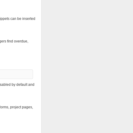
nippets can be inserted
ers find overdue,
isabled by default and
 forms, project pages,