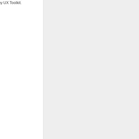
y UX Toolkit.