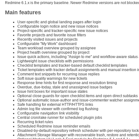
Redmine 6.1.x is the primary baseline. Newer Redmine versions are not blocked
Main features
User-specific and global landing pages after login
Configurable login notice and new issue notices
Project-specific and tracker-specific new issue notices
Favorite projects and favorite issue filters
Recently visited issues and projects
Configurable "My Work" dashboard
Team workload overview grouped by assignee
Project health overview grouped by project
Issue quick actions, including "Assign to me" and workflow-aware status 
Lightweight issue checklists with permissions
Checklist templates and tracker-based default checklist templates
Ticket templates with tracker default assignments and manual insertion i
Comment text snippets for recurring issue replies
Soft issue quality warnings for new tickets
Response time hints for first response and resolution timing
Overdue, due-today, stale and unassigned issue badges
Issue hint boxes for important issue states
Optional close guards for open checklist items and open direct subtasks
Optional automatic issue-author and issue-commenter watcher assignm
Safe handling for external HTTP/HTTPS links
Admin log file viewer with confirmed log flushing
Configurable navigation link visibility
Central cron/rake runner for scheduled plugin jobs
Recurring ticket rules
Scheduled Redmine issue reminder emails
Disabled-by-default repository refresh scheduler with per-repository loc
Attachment Storage Manager with recoverable trash, restore and retenti