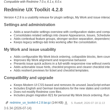
Compatible with Redmine 7.0.x, 6.1.x, 6.0.x.
Redmine UX Toolkit 4.2.8
Version 4.2.8 is a usability release for plugin settings, My Work and issue inte
Settings and administration
Adds a searchable settings overview with configuration states and compa
Consolidates related settings into clearer Appearance, Issues, Schedule
Adds contextual feature groups, stronger section separation, dependen
Keeps legacy settings-tab links working after the consolidation.
My Work and issue usability
Adds configurable My Work block ordering, collapsible blocks, item count
Improves My Work alignment and responsive behavior.
Presents issue quick actions in a full-width responsive row without overl
Adds actionable issue hints, checklist progress and clearer checklist inte
Adds resilient previews for ticket and checklist templates.
Compatibility and upgrade
Keeps Modern UI CSS-based and removes its unused JavaScript enhan
Includes English and German translations for the new states and control
Does not modify Redmine core files.
Includes plugin migration
021
for personal My Work block ordering. Run
redmine_ux_toolkit-
redmine_ux_toolkit-4.2.8.tar.gz
(144 KB)
S. Ruttloff, 2026-07-18 11:13
4.2.8.tar.gz
3.6.34 (2026-07-14)