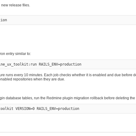
e new release files.
on entry similar to:
re runs every 10 minutes. Each job checks whether it is enabled and due before d
y enabled repositories when they are due.
ugin database tables, run the Redmine plugin migration rollback before deleting the 